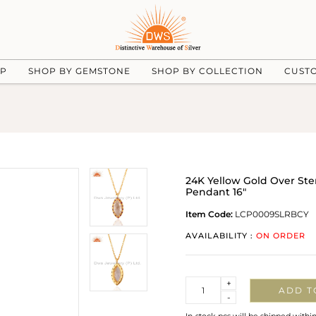
UP
SHOP BY GEMSTONE
SHOP BY COLLECTION
CUST
24K Yellow Gold Over Ste
Pendant 16"
Item Code:
LCP0009SLRBCY
AVAILABILITY :
ON ORDER
Quantity
+
ADD T
-