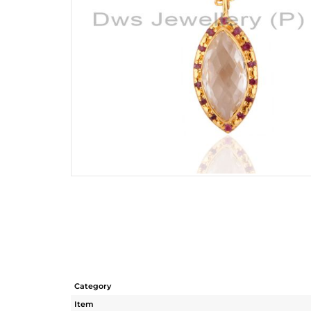
Category
Item