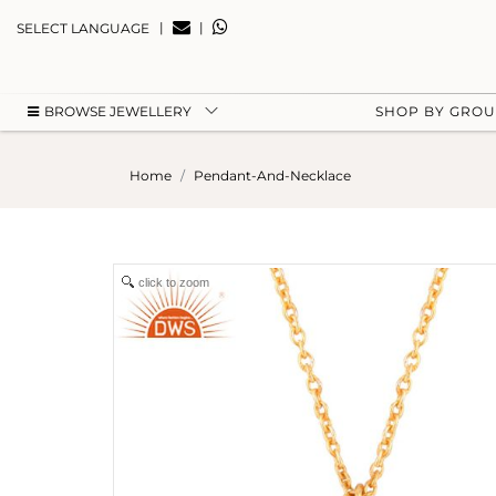
|
|
SELECT LANGUAGE
BROWSE JEWELLERY
SHOP BY GRO
Home
Pendant-And-Necklace
click to zoom