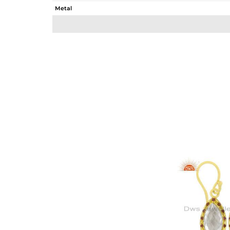
Metal
Sub Group
Purity
Color
Gross Weight
Net Weight
Color Stone Weight
Size
Height(mm)
Width(mm)
Avl. Pcs