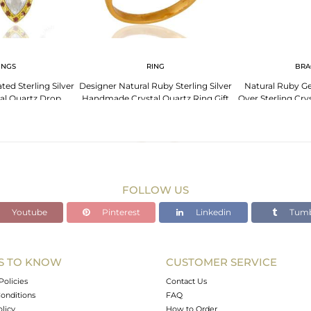
INGS
RING
BRA
ted Sterling Silver
Designer Natural Ruby Sterling Silver
Natural Ruby G
al Quartz Drop
Handmade Crystal Quartz Ring Gift
Over Sterling Cry
ings
Jewelry
FOLLOW US
Youtube
Pinterest
Linkedin
Tumb
S TO KNOW
CUSTOMER SERVICE
Policies
Contact Us
onditions
FAQ
olicy
How to Order