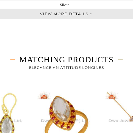
Silver
Single Pendant
VIEW MORE DETAILS
STERLING SILVER
Gold,Black
4.36 gms
3.63 gms
3.65 cts
MATCHING PRODUCTS
16
22
ELEGANCE AN ATTITUDE LONGINES
10
0