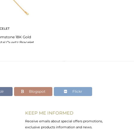
CELET
emstone 18K Gold
stal Quartz Bracelet
lr
Blogspot
Flickr
KEEP ME INFORMED
Receive emails about special offers promotions,
exclusive products information and news.