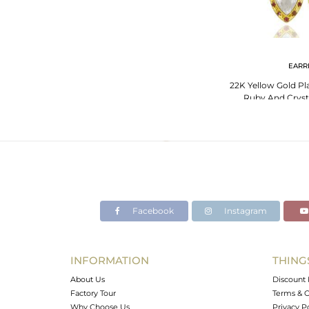
EARR
22K Yellow Gold Pla
Ruby And Cryst
Earr
Facebook
Instagram
INFORMATION
THING
About Us
Discount 
Factory Tour
Terms & C
Why Choose Us
Privacy P