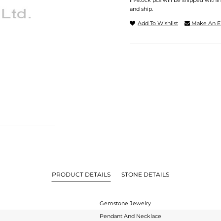
In-stock pcs will be shipped withi
and ship.
Add To Wishlist
Make An E
PRODUCT DETAILS
STONE DETAILS
Gemstone Jewelry
Pendant And Necklace