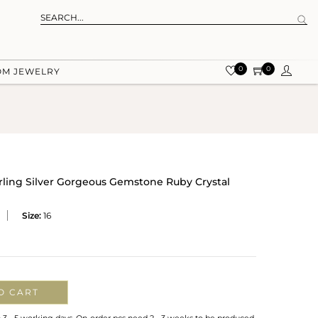
0
0
OM JEWELRY
rling Silver Gorgeous Gemstone Ruby Crystal
Size:
16
O CART