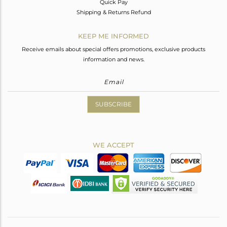
Quick Pay
Shipping & Returns Refund
KEEP ME INFORMED
Receive emails about special offers promotions, exclusive products
information and news.
SUBSCRIBE
WE ACCEPT