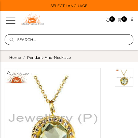
SELECT LANGUAGE
0
0
Home
Pendant-And-Necklace
click to zoom