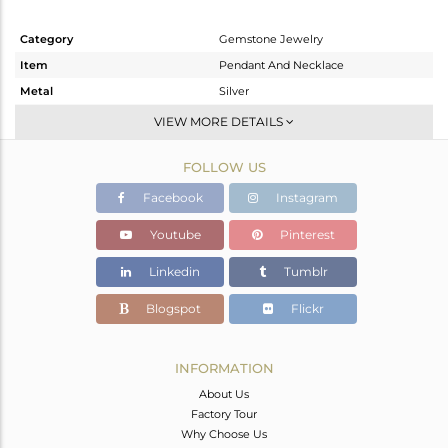
Category
Gemstone Jewelry
Item
Pendant And Necklace
Metal
Silver
Sub Group
Single Pendant
VIEW MORE DETAILS
Purity
STERLING SILVER
FOLLOW US
Color
Gold
Gross Weight
5.44 gms
Facebook
Instagram
Net Weight
4.533 gms
Youtube
Pinterest
Color Stone Weight
4.53 cts
Linkedin
Tumblr
Size
-
Height(mm)
Blogspot
Flickr
Width(mm)
Avl. Pcs
0
INFORMATION
About Us
Factory Tour
Why Choose Us