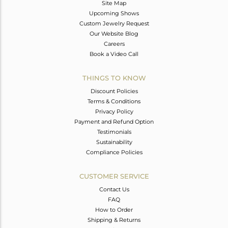
Site Map
Upcoming Shows
Custom Jewelry Request
Our Website Blog
Careers
Book a Video Call
THINGS TO KNOW
Discount Policies
Terms & Conditions
Privacy Policy
Payment and Refund Option
Testimonials
Sustainability
Compliance Policies
CUSTOMER SERVICE
Contact Us
FAQ
How to Order
Shipping & Returns