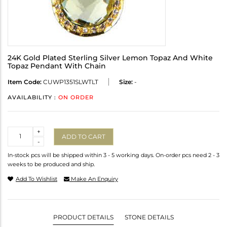
24K Gold Plated Sterling Silver Lemon Topaz And White
Topaz Pendant With Chain
Item Code:
CUWP1351SLWTLT
Size:
-
AVAILABILITY :
ON ORDER
Quantity
+
ADD TO CART
-
In-stock pcs will be shipped within 3 - 5 working days. On-order pcs need 2 - 3
weeks to be produced and ship.
Add To Wishlist
Make An Enquiry
PRODUCT DETAILS
STONE DETAILS