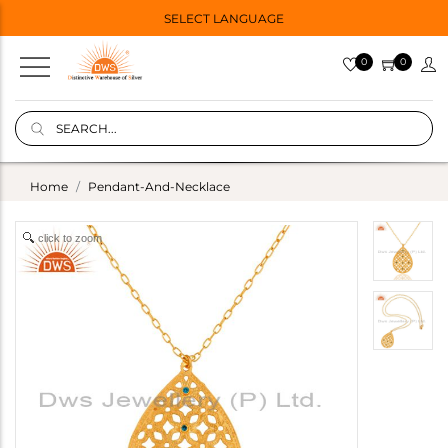
SELECT LANGUAGE
0
0
Home
Pendant-And-Necklace
click to zoom