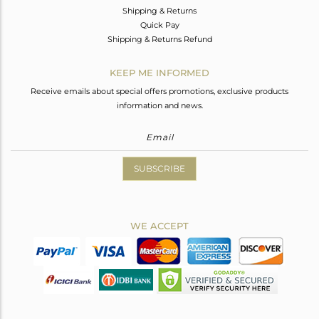
Shipping & Returns
Quick Pay
Shipping & Returns Refund
KEEP ME INFORMED
Receive emails about special offers promotions, exclusive products
information and news.
SUBSCRIBE
WE ACCEPT