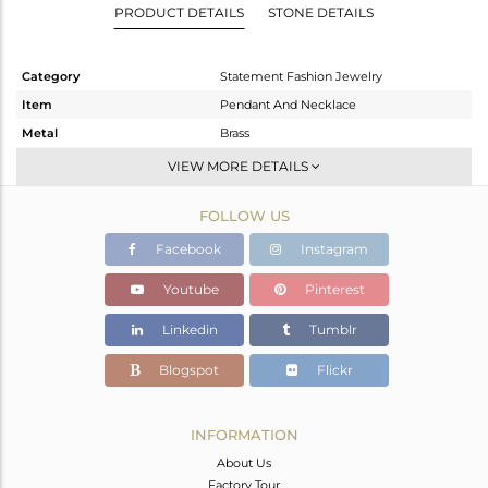
PRODUCT DETAILS
STONE DETAILS
Category
Statement Fashion Jewelry
Item
Pendant And Necklace
Metal
Brass
Sub Group
Single Pendant
VIEW MORE DETAILS
Purity
BRASS
FOLLOW US
Color
Gold
Gross Weight
9.64 gms
Facebook
Instagram
Net Weight
9.569 gms
Youtube
Pinterest
Color Stone Weight
0.36 cts
Linkedin
Tumblr
Size
27
Height(mm)
52
Blogspot
Flickr
Width(mm)
37
Avl. Pcs
0
INFORMATION
About Us
Factory Tour