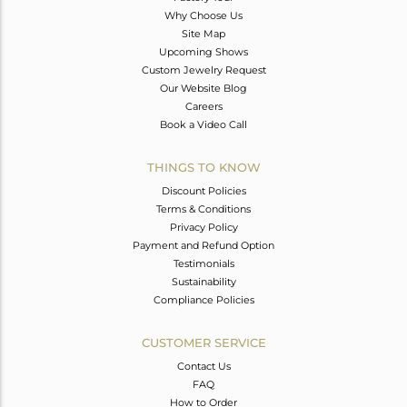
Why Choose Us
Site Map
Upcoming Shows
Custom Jewelry Request
Our Website Blog
Careers
Book a Video Call
THINGS TO KNOW
Discount Policies
Terms & Conditions
Privacy Policy
Payment and Refund Option
Testimonials
Sustainability
Compliance Policies
CUSTOMER SERVICE
Contact Us
FAQ
How to Order