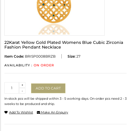
22Karat Yellow Gold Plated Womens Blue Cubic Zirconia
Fashion Pendant Necklace
Item Code:
BRISP0008BRZB
Size:
27
AVAILABILITY :
ON ORDER
Quantity
+
ADD TO CART
-
In-stock pcs will be shipped within 3 - 5 working days. On-order pcs need 2 - 3
weeks to be produced and ship.
Add To Wishlist
Make An Enquiry