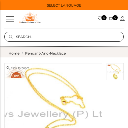
SELECT LANGUAGE
0
0
Home
Pendant-And-Necklace
click to zoom