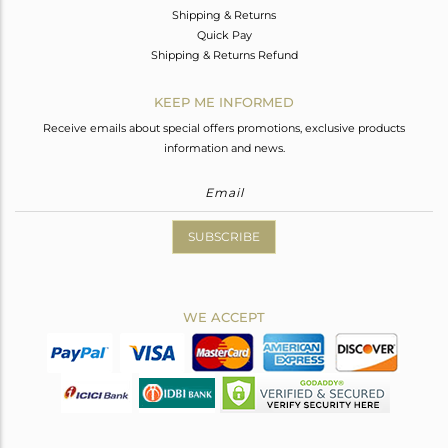
Shipping & Returns
Quick Pay
Shipping & Returns Refund
KEEP ME INFORMED
Receive emails about special offers promotions, exclusive products
information and news.
SUBSCRIBE
WE ACCEPT