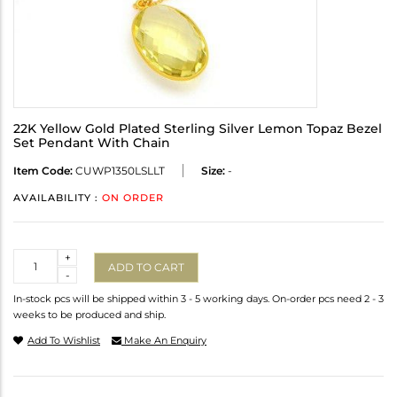
22K Yellow Gold Plated Sterling Silver Lemon Topaz Bezel
Set Pendant With Chain
Item Code:
CUWP1350LSLLT
Size:
-
AVAILABILITY :
ON ORDER
Quantity
+
ADD TO CART
-
In-stock pcs will be shipped within 3 - 5 working days. On-order pcs need 2 - 3
weeks to be produced and ship.
Add To Wishlist
Make An Enquiry