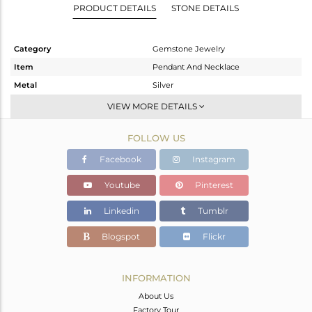
PRODUCT DETAILS
STONE DETAILS
Category
Gemstone Jewelry
Item
Pendant And Necklace
Metal
Silver
Sub Group
Single Pendant
VIEW MORE DETAILS
Purity
STERLING SILVER
FOLLOW US
Color
Gold
Gross Weight
10.5 gms
Facebook
Instagram
Net Weight
5.685 gms
Youtube
Pinterest
Color Stone Weight
24.07 cts
Linkedin
Tumblr
Size
-
Height(mm)
Blogspot
Flickr
Width(mm)
Avl. Pcs
0
INFORMATION
About Us
Factory Tour