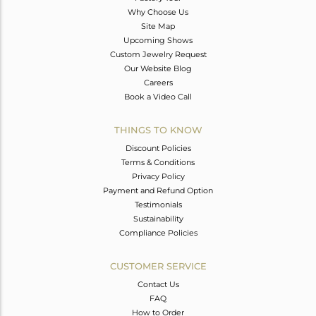
Why Choose Us
Site Map
Upcoming Shows
Custom Jewelry Request
Our Website Blog
Careers
Book a Video Call
THINGS TO KNOW
Discount Policies
Terms & Conditions
Privacy Policy
Payment and Refund Option
Testimonials
Sustainability
Compliance Policies
CUSTOMER SERVICE
Contact Us
FAQ
How to Order