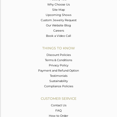
Why Choose Us
Site Map
Upcoming Shows
Custom Jewelry Request
Our Website Blog
Careers
Book a Video Call
THINGS TO KNOW
Discount Policies
Terms & Conditions
Privacy Policy
Payment and Refund Option
Testimonials
Sustainability
Compliance Policies
CUSTOMER SERVICE
Contact Us
FAQ
How to Order