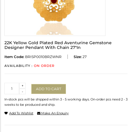
22K Yellow Gold Plated Red Aventurine Gemstone
Designer Pendant With Chain 27"In
Item Code:
BRISP0010BRZWNR
Size:
27
AVAILABILITY :
ON ORDER
Quantity
+
ADD TO CART
-
In-stock pcs will be shipped within 3 - 5 working days. On-order pcs need 2 - 3
weeks to be produced and ship.
Add To Wishlist
Make An Enquiry