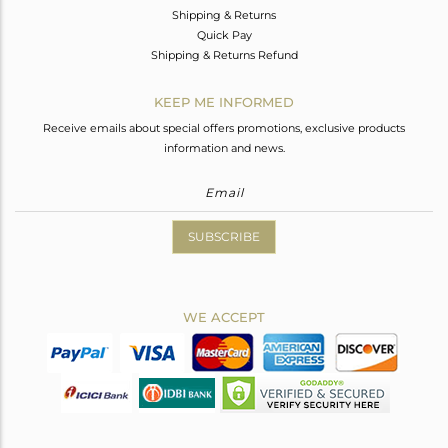
Shipping & Returns
Quick Pay
Shipping & Returns Refund
KEEP ME INFORMED
Receive emails about special offers promotions, exclusive products
information and news.
SUBSCRIBE
WE ACCEPT