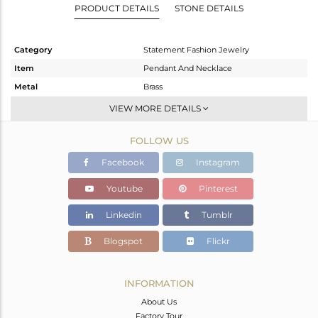
PRODUCT DETAILS
STONE DETAILS
Category
Statement Fashion Jewelry
Item
Pendant And Necklace
Metal
Brass
Sub Group
Single Pendant
VIEW MORE DETAILS
Purity
BRASS
FOLLOW US
Color
Gold
Gross Weight
7.62 gms
Facebook
Instagram
Net Weight
7.412 gms
Youtube
Pinterest
Color Stone Weight
1.04 cts
Linkedin
Tumblr
Size
27
Height(mm)
47
Blogspot
Flickr
Width(mm)
46
Avl. Pcs
0
INFORMATION
About Us
Factory Tour