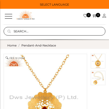
SELECT LANGUAGE
0
0
Home
Pendant-And-Necklace
click to zoom