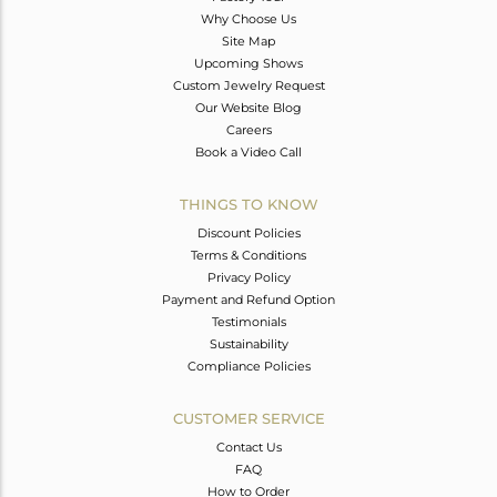
Why Choose Us
Site Map
Upcoming Shows
Custom Jewelry Request
Our Website Blog
Careers
Book a Video Call
THINGS TO KNOW
Discount Policies
Terms & Conditions
Privacy Policy
Payment and Refund Option
Testimonials
Sustainability
Compliance Policies
CUSTOMER SERVICE
Contact Us
FAQ
How to Order