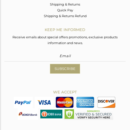
Shipping & Returns
Quick Pay
Shipping & Returns Refund
KEEP ME INFORMED
Receive emails about special offers promotions, exclusive products
information and news.
SUBSCRIBE
WE ACCEPT