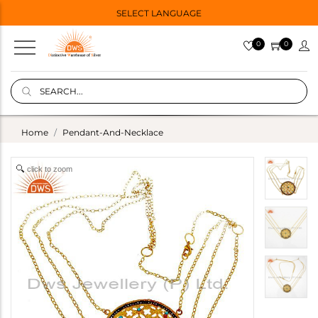
SELECT LANGUAGE
0
0
Home
Pendant-And-Necklace
click to zoom