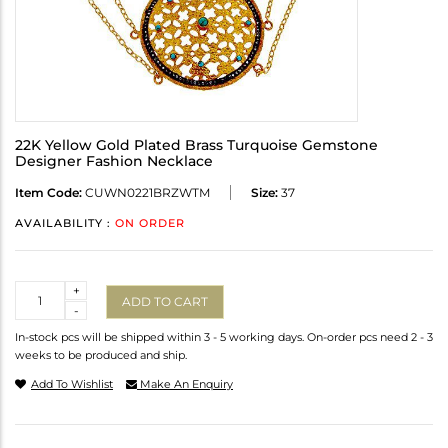
22K Yellow Gold Plated Brass Turquoise Gemstone
Designer Fashion Necklace
Item Code:
CUWN0221BRZWTM
Size:
37
AVAILABILITY :
ON ORDER
Quantity
+
ADD TO CART
-
In-stock pcs will be shipped within 3 - 5 working days. On-order pcs need 2 - 3
weeks to be produced and ship.
Add To Wishlist
Make An Enquiry