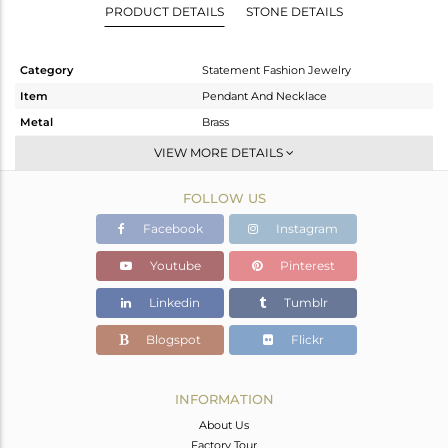
PRODUCT DETAILS
STONE DETAILS
Category
Statement Fashion Jewelry
Item
Pendant And Necklace
Metal
Brass
Sub Group
Statement
VIEW MORE DETAILS
Purity
BRASS
FOLLOW US
Color
Gold,Black
Gross Weight
31.29 gms
Facebook
Instagram
Net Weight
30.863 gms
Youtube
Pinterest
Color Stone Weight
2.13 cts
Linkedin
Tumblr
Size
37
Height(mm)
54
Blogspot
Flickr
Width(mm)
47
Avl. Pcs
0
INFORMATION
About Us
Factory Tour