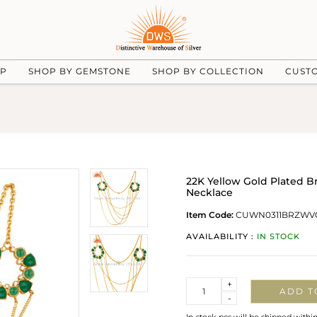
UP
SHOP BY GEMSTONE
SHOP BY COLLECTION
CUST
22K Yellow Gold Plated B
Necklace
Item Code:
CUWN0311BRZWV
AVAILABILITY :
IN STOCK
Quantity
+
ADD T
-