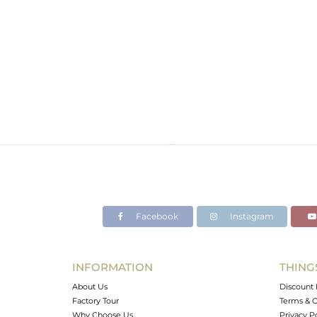
Facebook
Instagram
INFORMATION
THING
About Us
Discount 
Factory Tour
Terms & C
Why Choose Us
Privacy P