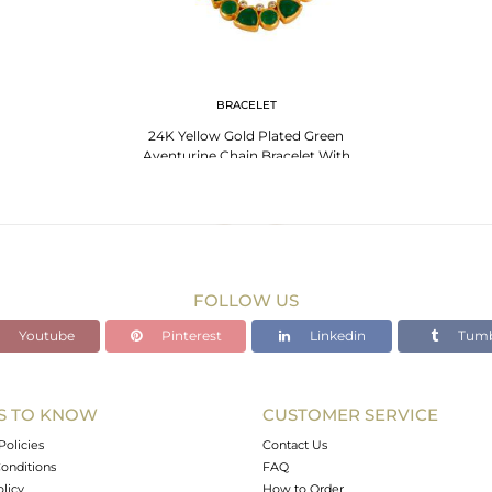
BRACELET
24K Yellow Gold Plated Green
Aventurine Chain Bracelet With
Lobster Lock
FOLLOW US
Youtube
Pinterest
Linkedin
Tumb
S TO KNOW
CUSTOMER SERVICE
Policies
Contact Us
onditions
FAQ
olicy
How to Order