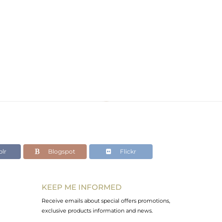
lr
Blogspot
Flickr
KEEP ME INFORMED
Receive emails about special offers promotions,
exclusive products information and news.