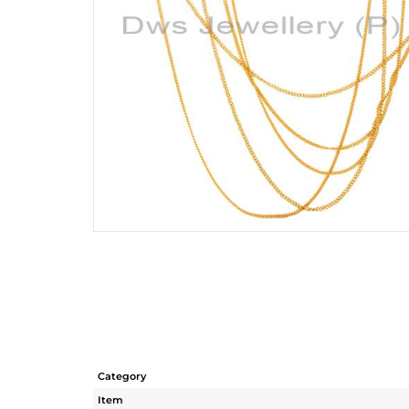
Category
Item