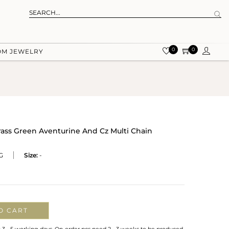
0
0
OM JEWELRY
rass Green Aventurine And Cz Multi Chain
G
Size:
-
O CART