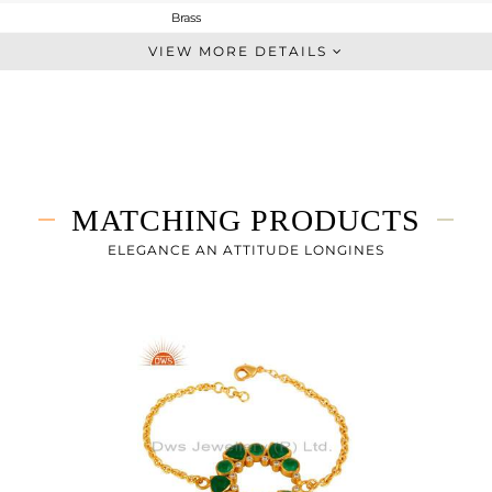
Brass
Statement
VIEW MORE DETAILS
BRASS
Gold
37.293 gms
32.393 gms
24.5 cts
MATCHING PRODUCTS
-
42
ELEGANCE AN ATTITUDE LONGINES
35
2