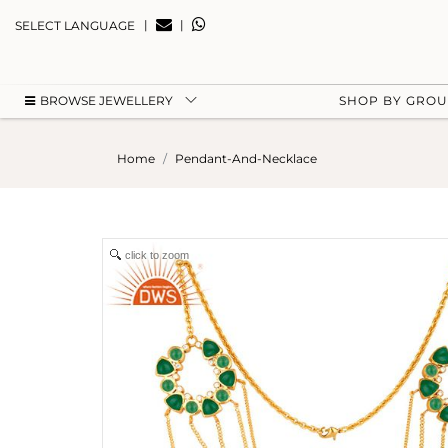
|
|
SELECT LANGUAGE
BROWSE JEWELLERY
SHOP BY GRO
Home
Pendant-And-Necklace
click to zoom