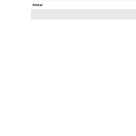
Metal
Sub Group
Purity
Color
Gross Weight
Net Weight
Color Stone Weight
Size
Height(mm)
Width(mm)
Avl. Pcs