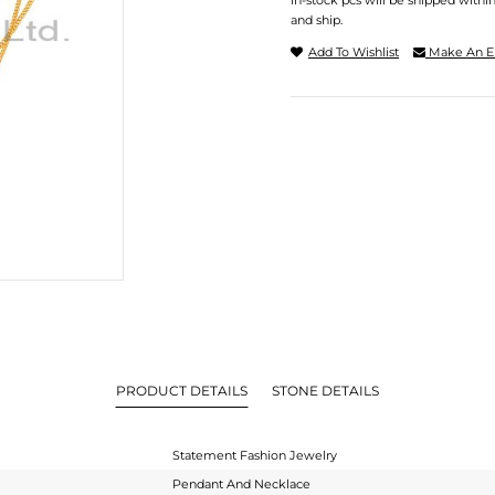
In-stock pcs will be shipped withi
and ship.
Add To Wishlist
Make An E
PRODUCT DETAILS
STONE DETAILS
Statement Fashion Jewelry
Pendant And Necklace