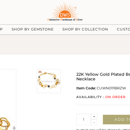
UP
SHOP BY GEMSTONE
SHOP BY COLLECTION
CUST
22K Yellow Gold Plated B
Necklace
Item Code:
CUWN0111BRZW
AVAILABILITY :
ON ORDER
Quantity
+
ADD T
-