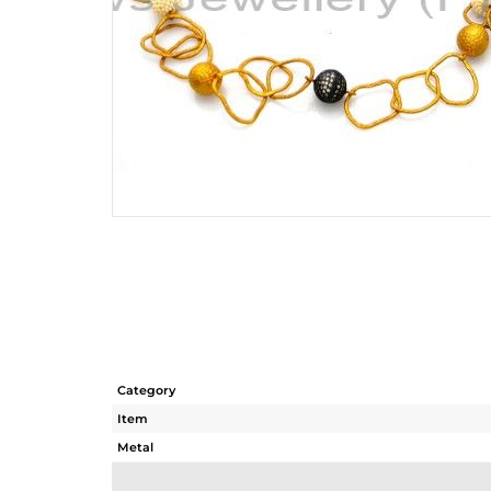
Category
Item
Metal
Sub Group