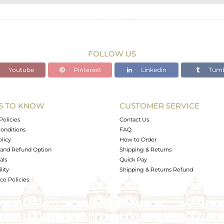
BRASS
Gold,Black
43.46 gms
40.084 gms
FOLLOW US
16.88 cts
Youtube
Pinterest
Linkedin
Tumb
-
S TO KNOW
CUSTOMER SERVICE
0
Policies
Contact Us
onditions
FAQ
olicy
How to Order
and Refund Option
Shipping & Returns
als
Quick Pay
lity
Shipping & Returns Refund
e Policies