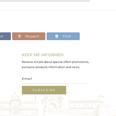
lr
Blogspot
Flickr
KEEP ME INFORMED
Receive emails about special offers promotions,
exclusive products information and news.
SUBSCRIBE