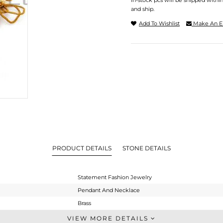
In-stock pcs will be shipped withi
and ship.
Add To Wishlist
Make An E
PRODUCT DETAILS
STONE DETAILS
Statement Fashion Jewelry
Pendant And Necklace
Brass
Statement
VIEW MORE DETAILS