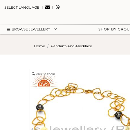
|
|
SELECT LANGUAGE
BROWSE JEWELLERY
SHOP BY GRO
Home
Pendant-And-Necklace
click to zoom