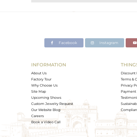
Purity
Color
Gross Weight
Net Weight
Color Stone Weight
Facebook
Instagram
Size
Height(mm)
Width(mm)
INFORMATION
THING
Avl. Pcs
About Us
Discount 
Factory Tour
Terms & C
Why Choose Us
Privacy P
Site Map
Payment 
Upcoming Shows
Testimoni
Custom Jewelry Request
Sustainabi
Our Website Blog
Complianc
Careers
Book a Video Call