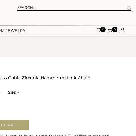
0
0
OM JEWELRY
rass Cubic Zirconia Hammered Link Chain
Size:
-
O CART