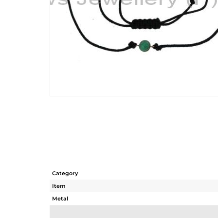
Category
Item
Metal
Sub Group