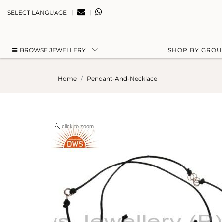
|
|
SELECT LANGUAGE
BROWSE JEWELLERY
SHOP BY GRO
Home
Pendant-And-Necklace
click to zoom