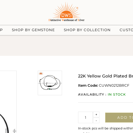
UP
SHOP BY GEMSTONE
SHOP BY COLLECTION
CUST
22K Yellow Gold Plated B
Item Code:
CUWN0212BRCF
AVAILABILITY :
IN STOCK
Quantity
+
ADD T
-
In-stock pcs will be shipped withi