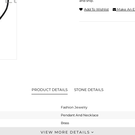
and ship.
Add To Wishlist
Make An E
PRODUCT DETAILS
STONE DETAILS
Fashion Jewelry
Pendant And Necklace
Brass
Single Pendant
VIEW MORE DETAILS