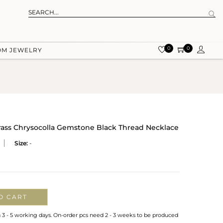
0
0
OM JEWELRY
rass Chrysocolla Gemstone Black Thread Necklace
Size:
-
O CART
n 3 - 5 working days. On-order pcs need 2 - 3 weeks to be produced