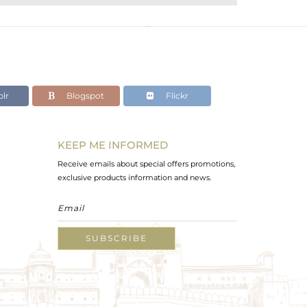
lr
Blogspot
Flickr
KEEP ME INFORMED
Receive emails about special offers promotions,
exclusive products information and news.
SUBSCRIBE