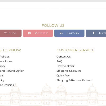
BRASS
Gold
3.2 gms
2.43 gms
FOLLOW US
3.85 cts
Youtube
Pinterest
Linkedin
Tumb
-
S TO KNOW
CUSTOMER SERVICE
10
Policies
Contact Us
onditions
FAQ
olicy
How to Order
and Refund Option
Shipping & Returns
als
Quick Pay
lity
Shipping & Returns Refund
e Policies