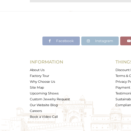
Purity
Color
Gross Weight
Net Weight
Color Stone Weight
Facebook
Instagram
Size
Height(mm)
Width(mm)
INFORMATION
THING
Avl. Pcs
About Us
Discount 
Factory Tour
Terms & C
Why Choose Us
Privacy P
Site Map
Payment 
Upcoming Shows
Testimoni
Custom Jewelry Request
Sustainabi
Our Website Blog
Complianc
Careers
Book a Video Call