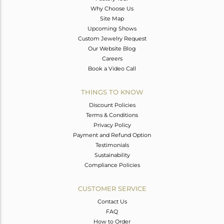
Why Choose Us
Site Map
Upcoming Shows
Custom Jewelry Request
Our Website Blog
Careers
Book a Video Call
THINGS TO KNOW
Discount Policies
Terms & Conditions
Privacy Policy
Payment and Refund Option
Testimonials
Sustainability
Compliance Policies
CUSTOMER SERVICE
Contact Us
FAQ
How to Order