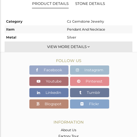
PRODUCT DETAILS
STONE DETAILS
Category
Cz Gemstone Jewelry
Item
Pendant And Necklace
Metal
Silver
Sub Group
Single Pendant
VIEW MORE DETAILS
Purity
STERLING SILVER
FOLLOW US
Color
Gold,Black
Gross Weight
4.74 gms
Facebook
Instagram
Net Weight
4.586 gms
Youtube
Pinterest
Color Stone Weight
0.77 cts
Linkedin
Tumblr
Size
-
Height(mm)
Blogspot
Flickr
Width(mm)
Avl. Pcs
0
INFORMATION
About Us
Factory Tour