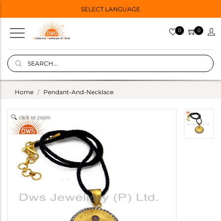
SELECT LANGUAGE
0
0
Home
Pendant-And-Necklace
click to zoom