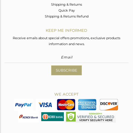
Shipping & Returns
Quick Pay
Shipping & Returns Refund
KEEP ME INFORMED
Receive emails about special offers promotions, exclusive products
information and news.
SUBSCRIBE
WE ACCEPT