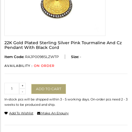
22K Gold Plated Sterling Silver Pink Tourmaline And Cz
Pendant With Black Cord
Item Code:
RAJP0098SLZWTP
Size:
-
AVAILABILITY :
ON ORDER
Quantity
+
ADD TO CART
-
In-stock pcs will be shipped within 3 - 5 working days. On-order pcs need 2 - 3
weeks to be produced and ship.
Add To Wishlist
Make An Enquiry