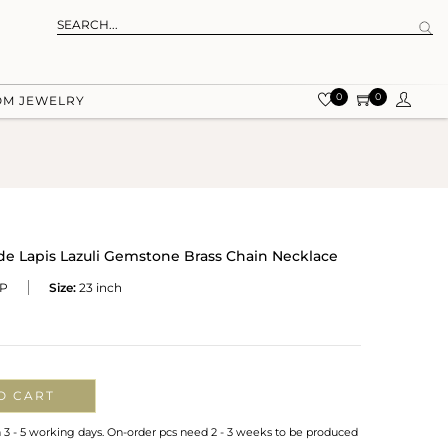
0
0
OM JEWELRY
e Lapis Lazuli Gemstone Brass Chain Necklace
P
Size:
23 inch
O CART
n 3 - 5 working days. On-order pcs need 2 - 3 weeks to be produced