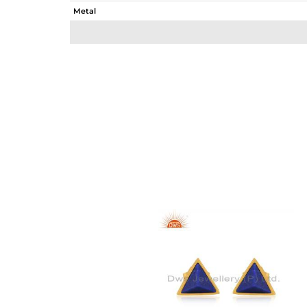
Metal
Sub Group
Purity
Color
Gross Weight
Net Weight
Color Stone Weight
Size
Height(mm)
Width(mm)
Avl. Pcs