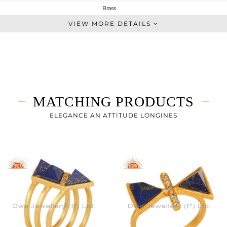
Brass
Chain And Link
VIEW MORE DETAILS
BRASS
Gold
5.95 gms
5.13 gms
4.1 cts
MATCHING PRODUCTS
23 inch
ELEGANCE AN ATTITUDE LONGINES
10
0