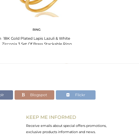
RING
h
18K Gold Plated Lapis Lazuli & White
Zirconia 3 Set Of Brass Stackable Ring
lr
Blogspot
Flickr
KEEP ME INFORMED
Receive emails about special offers promotions,
exclusive products information and news.