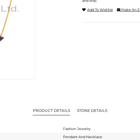
and ship.
Add To Wishlist
Make An E
PRODUCT DETAILS
STONE DETAILS
Fashion Jewelry
Pendant And Necklace