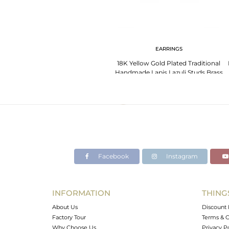
EARRINGS
18K Yellow Gold Plated Traditional
Handmade Lapis Lazuli Studs Brass
Earrings
Facebook
Instagram
INFORMATION
THING
About Us
Discount 
Factory Tour
Terms & C
Why Choose Us
Privacy P