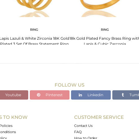
RING
RING
Lapis Lazuli & White Zirconia 18K Gold
18k Gold Plated Fancy Brass Ring wit
Plated 3 Set Of Brass Statement Ring
Lapis & Cubic Zarconia
FOLLOW US
Youtube
Pinterest
Linkedin
Tumb
S TO KNOW
CUSTOMER SERVICE
Policies
Contact Us
onditions
FAQ
olicy
How to Order