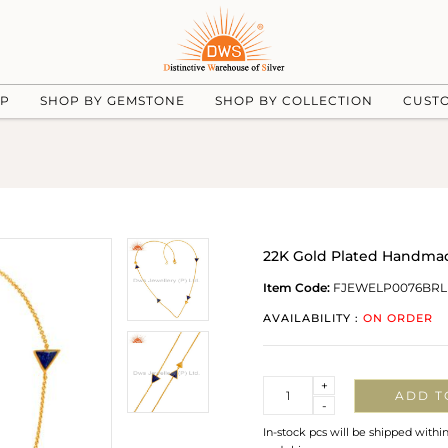
UP
SHOP BY GEMSTONE
SHOP BY COLLECTION
CUST
22K Gold Plated Handmad
Item Code:
FJEWELP0076BRL
AVAILABILITY :
ON ORDER
Quantity
+
ADD T
-
In-stock pcs will be shipped withi