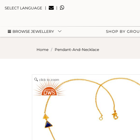
|
|
SELECT LANGUAGE
BROWSE JEWELLERY
SHOP BY GRO
Home
Pendant-And-Necklace
click to zoom