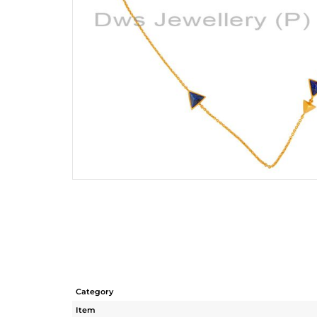
Category
Item