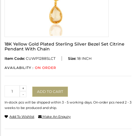
18K Yellow Gold Plated Sterling Silver Bezel Set Citrine
Pendant With Chain
Item Code:
CUWP1288SLCT
Size:
18 INCH
AVAILABILITY :
ON ORDER
Quantity
+
ADD TO CART
-
In-stock pcs will be shipped within 3 - 5 working days. On-order pcs need 2 - 3
weeks to be produced and ship.
Add To Wishlist
Make An Enquiry