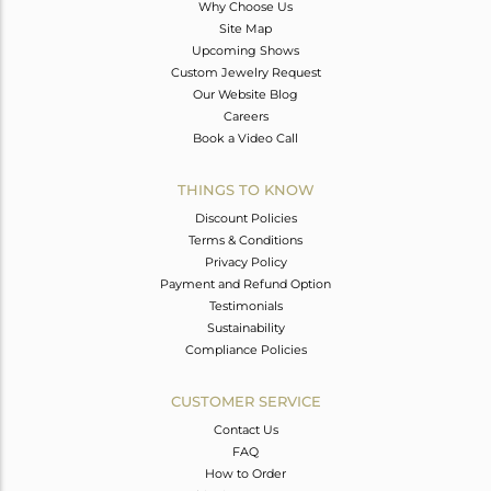
Why Choose Us
Site Map
Upcoming Shows
Custom Jewelry Request
Our Website Blog
Careers
Book a Video Call
THINGS TO KNOW
Discount Policies
Terms & Conditions
Privacy Policy
Payment and Refund Option
Testimonials
Sustainability
Compliance Policies
CUSTOMER SERVICE
Contact Us
FAQ
How to Order