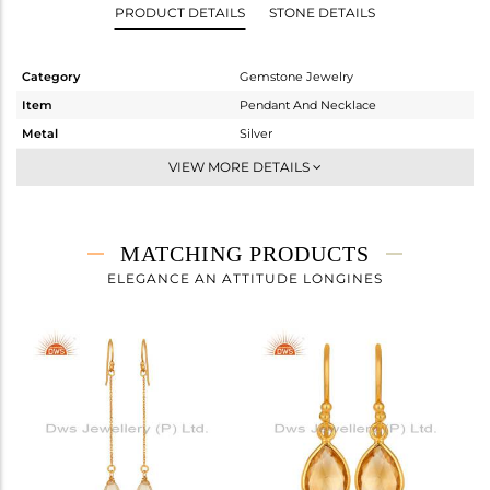
PRODUCT DETAILS
STONE DETAILS
Category
Gemstone Jewelry
Item
Pendant And Necklace
Metal
Silver
Sub Group
Single Pendant
VIEW MORE DETAILS
Purity
STERLING SILVER
Color
Gold
Gross Weight
3.112 gms
MATCHING PRODUCTS
Net Weight
2.792 gms
ELEGANCE AN ATTITUDE LONGINES
Color Stone Weight
1.6 cts
Size
18 INCH
Height(mm)
16
Width(mm)
8
Avl. Pcs
0