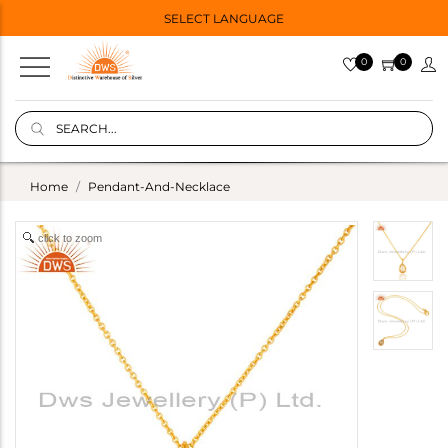
SELECT LANGUAGE
0
0
Home
Pendant-And-Necklace
click to zoom