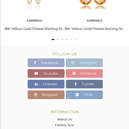
EARRINGS
EARRINGS
18K Gold Plated Sterling Silver Citrine Bezeled Gemstone Double Link Connector
18K Yellow Gold Plated Sterling Silver Natural Citrine Briolette Chain Earrings
18K Yellow Gold Plated Sterling Silver Citrine Bezel Set Teardrop Earrings
FOLLOW US
Facebook
Instagram
Youtube
Pinterest
Linkedin
Tumblr
Blogspot
Flickr
INFORMATION
About Us
Factory Tour