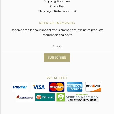
Shipping & Returns
Quick Pay
Shipping & Returns Refund
KEEP ME INFORMED
Receive emails about special offers promotions, exclusive products
information and news.
SUBSCRIBE
WE ACCEPT