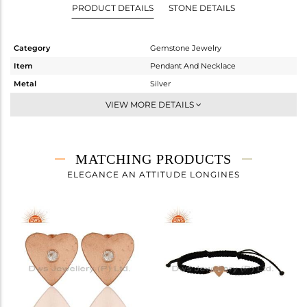
PRODUCT DETAILS
STONE DETAILS
Category
Gemstone Jewelry
Item
Pendant And Necklace
Metal
Silver
Sub Group
Multi Pendant
VIEW MORE DETAILS
Purity
STERLING SILVER
Color
Rose
Gross Weight
5.07 gms
MATCHING PRODUCTS
Net Weight
5.067 gms
ELEGANCE AN ATTITUDE LONGINES
Color Stone Weight
0.02 cts
Size
44 CM
Height(mm)
Width(mm)
Avl. Pcs
0