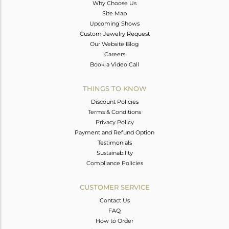
Why Choose Us
Site Map
Upcoming Shows
Custom Jewelry Request
Our Website Blog
Careers
Book a Video Call
THINGS TO KNOW
Discount Policies
Terms & Conditions
Privacy Policy
Payment and Refund Option
Testimonials
Sustainability
Compliance Policies
CUSTOMER SERVICE
Contact Us
FAQ
How to Order