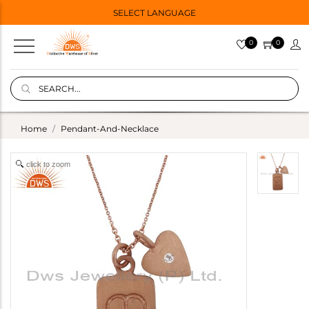
SELECT LANGUAGE
0
0
Home
Pendant-And-Necklace
click to zoom