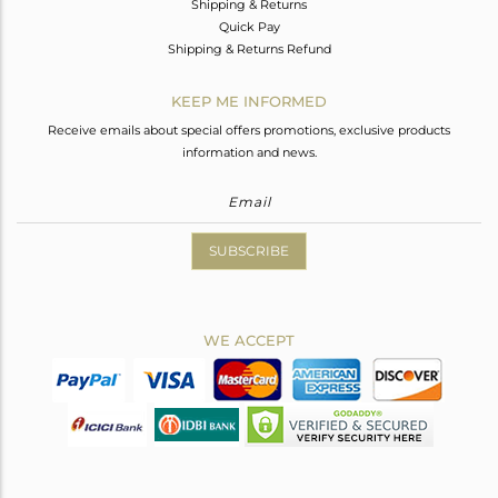
Shipping & Returns
Quick Pay
Shipping & Returns Refund
KEEP ME INFORMED
Receive emails about special offers promotions, exclusive products
information and news.
SUBSCRIBE
WE ACCEPT