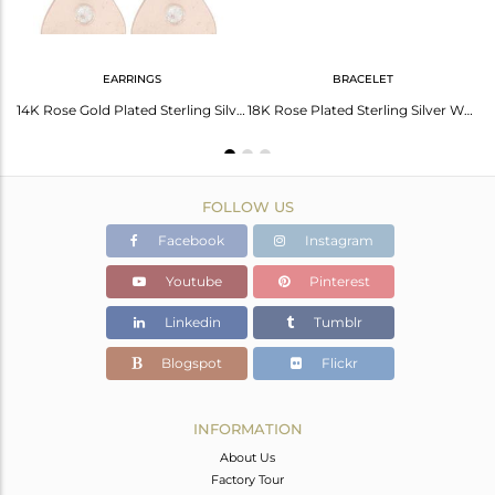
EARRINGS
BRACELET
18K Rose Gold Plated Sterling Silver Heart Link Chain Dangle Stud Earrings
14K Rose Gold Plated Sterling Silver White Topaz Heart Stud Earrings For Her
18K Rose Plated Sterling Silver White Topaz Heart Charm Macrame Bracelet
FOLLOW US
Facebook
Instagram
Youtube
Pinterest
Linkedin
Tumblr
Blogspot
Flickr
INFORMATION
About Us
Factory Tour