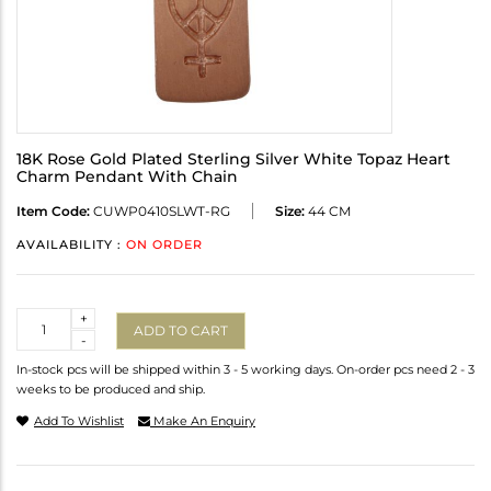
18K Rose Gold Plated Sterling Silver White Topaz Heart
Charm Pendant With Chain
Item Code:
CUWP0410SLWT-RG
Size:
44 CM
AVAILABILITY :
ON ORDER
Quantity
+
ADD TO CART
-
In-stock pcs will be shipped within 3 - 5 working days. On-order pcs need 2 - 3
weeks to be produced and ship.
Add To Wishlist
Make An Enquiry