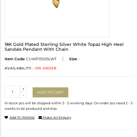
18K Gold Plated Sterling Silver White Topaz High Heel
Sandals Pendant With Chain
Item Code:
CUWP1302SLWT
Size:
-
AVAILABILITY :
ON ORDER
Quantity
+
ADD TO CART
-
In-stock pcs will be shipped within 3 - 5 working days. On-order pcs need 2 - 3
weeks to be produced and ship.
Add To Wishlist
Make An Enquiry