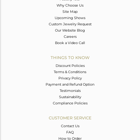
Why Choose Us
Site Map
Upcoming Shows
Custom Jewelry Request
Our Website Blog
Careers
Book a Video Call
THINGS TO KNOW
Discount Policies
Terms & Conditions
Privacy Policy
Payment and Refund Option
Testimonials
Sustainability
Compliance Policies
CUSTOMER SERVICE
Contact Us
FAQ
How to Order