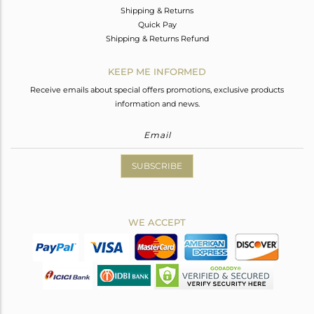
Shipping & Returns
Quick Pay
Shipping & Returns Refund
KEEP ME INFORMED
Receive emails about special offers promotions, exclusive products
information and news.
SUBSCRIBE
WE ACCEPT