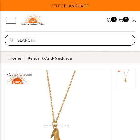
SELECT LANGUAGE
0
0
Home
Pendant-And-Necklace
click to zoom