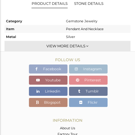
PRODUCT DETAILS
STONE DETAILS
Category
Gemstone Jewelry
Item
Pendant And Necklace
Metal
Silver
Sub Group
Single Pendant
VIEW MORE DETAILS
Purity
STERLING SILVER
FOLLOW US
Color
Gold
Gross Weight
3.664 gms
Facebook
Instagram
Net Weight
3.661 gms
Youtube
Pinterest
Color Stone Weight
0.02 cts
Linkedin
Tumblr
Size
-
Height(mm)
Blogspot
Flickr
Width(mm)
Avl. Pcs
0
INFORMATION
About Us
Factory Tour