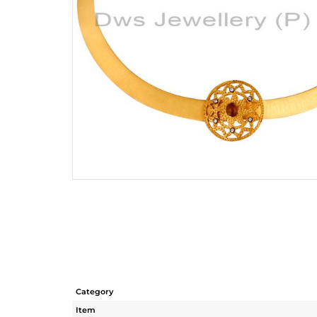
Category
Item