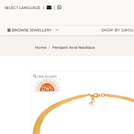
|
|
SELECT LANGUAGE
BROWSE JEWELLERY
SHOP BY GRO
Home
Pendant-And-Necklace
click to zoom