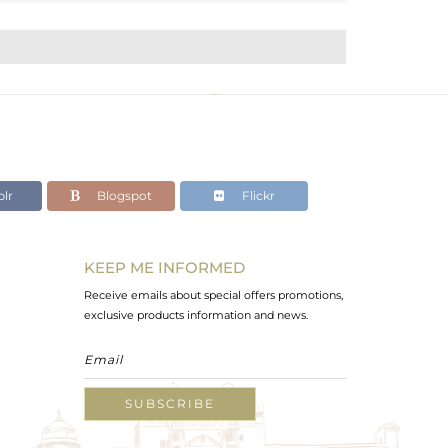
lr
Blogspot
Flickr
KEEP ME INFORMED
Receive emails about special offers promotions,
exclusive products information and news.
SUBSCRIBE