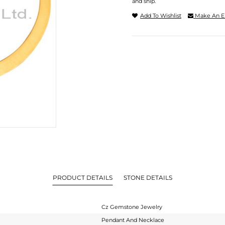
and ship.
Add To Wishlist
Make An E
PRODUCT DETAILS
STONE DETAILS
Cz Gemstone Jewelry
Pendant And Necklace