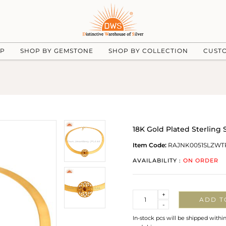
UP
SHOP BY GEMSTONE
SHOP BY COLLECTION
CUST
18K Gold Plated Sterling
Item Code:
RAJNK0051SLZWT
AVAILABILITY :
ON ORDER
Quantity
+
ADD T
-
In-stock pcs will be shipped withi