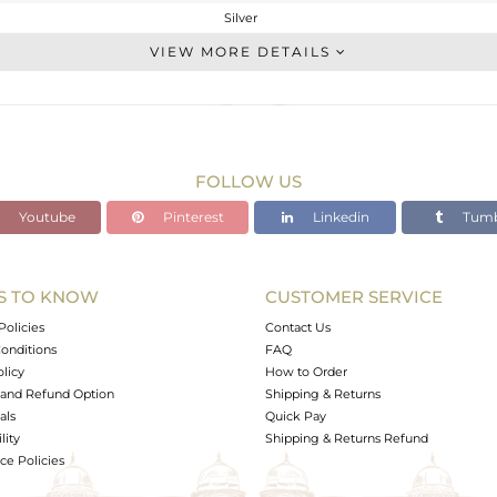
Silver
Statement
VIEW MORE DETAILS
STERLING SILVER
Gold,Black
45.705 gms
45.407 gms
FOLLOW US
1.49 cts
Youtube
Pinterest
Linkedin
Tumb
18
28
S TO KNOW
CUSTOMER SERVICE
0
Policies
Contact Us
onditions
FAQ
olicy
How to Order
and Refund Option
Shipping & Returns
als
Quick Pay
lity
Shipping & Returns Refund
e Policies