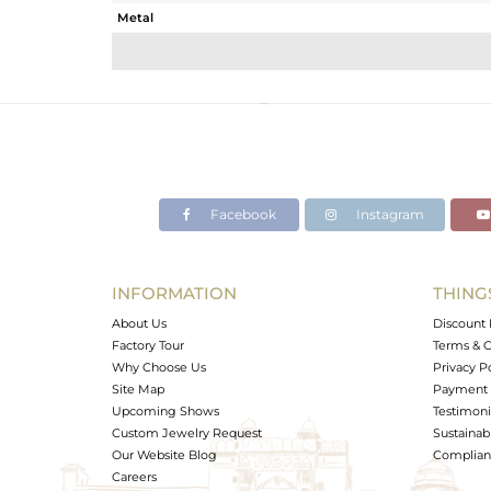
Metal
Sub Group
Purity
Color
Gross Weight
Net Weight
Color Stone Weight
Facebook
Instagram
Size
Height(mm)
Width(mm)
INFORMATION
THING
Avl. Pcs
About Us
Discount 
Factory Tour
Terms & C
Why Choose Us
Privacy P
Site Map
Payment 
Upcoming Shows
Testimoni
Custom Jewelry Request
Sustainabi
Our Website Blog
Complianc
Careers