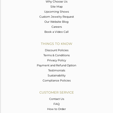
Why Choose Us
Site Map
Upcoming Shows
Custom Jewelry Request
Our Website Blog
Careers
Book a Video Call
THINGS TO KNOW
Discount Policies
Terms & Conditions
Privacy Policy
Payment and Refund Option
Testimonials
Sustainability
Compliance Policies
CUSTOMER SERVICE
Contact Us
FAQ
How to Order