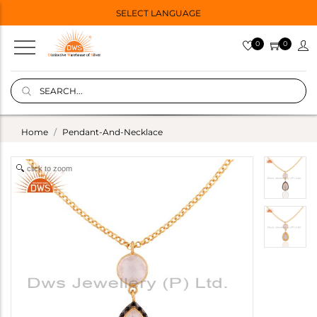
SELECT LANGUAGE
0
0
Home
Pendant-And-Necklace
click to zoom