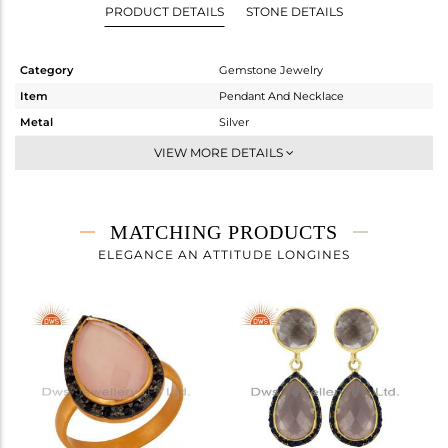
PRODUCT DETAILS
STONE DETAILS
Category
Gemstone Jewelry
Item
Pendant And Necklace
Metal
Silver
Sub Group
Single Pendant
VIEW MORE DETAILS
Purity
STERLING SILVER
Color
Gold,Black
Gross Weight
8.79 gms
MATCHING PRODUCTS
Net Weight
6.889 gms
ELEGANCE AN ATTITUDE LONGINES
Color Stone Weight
9.51 cts
Size
16
Height(mm)
39
Width(mm)
14
Avl. Pcs
0