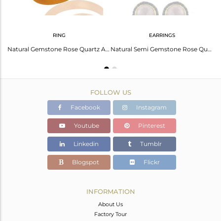
RING
EARRINGS
Fine Quality Gemstone Blue Sapphire Rose Quartz 92.5% Sterling Silver Bracelet J
Natural Gemstone Rose Quartz And Blue Sapphire 925 Sterling Silver Ring Jewelry
Natural Semi Gemstone Rose Quartz Gemstone Sapphire 925 Sterling Silver Earrings
FOLLOW US
Facebook
Instagram
Youtube
Pinterest
Linkedin
Tumblr
Blogspot
Flickr
INFORMATION
About Us
Factory Tour