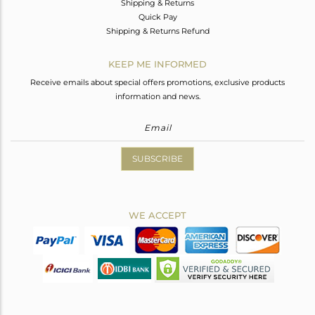
Shipping & Returns
Quick Pay
Shipping & Returns Refund
KEEP ME INFORMED
Receive emails about special offers promotions, exclusive products
information and news.
SUBSCRIBE
WE ACCEPT