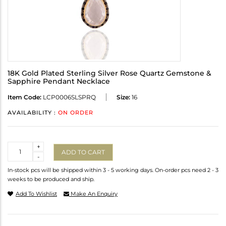
18K Gold Plated Sterling Silver Rose Quartz Gemstone &
Sapphire Pendant Necklace
Item Code:
LCP0006SLSPRQ
Size:
16
AVAILABILITY :
ON ORDER
Quantity
+
ADD TO CART
-
In-stock pcs will be shipped within 3 - 5 working days. On-order pcs need 2 - 3
weeks to be produced and ship.
Add To Wishlist
Make An Enquiry