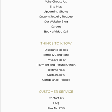
Why Choose Us
Site Map
Upcoming Shows
Custom Jewelry Request
Our Website Blog
Careers
Book a Video Call
THINGS TO KNOW
Discount Policies
Terms & Conditions
Privacy Policy
Payment and Refund Option
Testimonials
Sustainability
Compliance Policies
CUSTOMER SERVICE
Contact Us
FAQ
How to Order