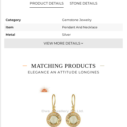
PRODUCT DETAILS
STONE DETAILS
Category
Gemstone Jewelry
Item
Pendant And Necklace
Metal
Silver
Sub Group
Single Pendant
VIEW MORE DETAILS
Purity
STERLING SILVER
Color
Gold
Gross Weight
4.97 gms
MATCHING PRODUCTS
Net Weight
4.276 gms
ELEGANCE AN ATTITUDE LONGINES
Color Stone Weight
3.47 cts
Size
-
Height(mm)
Width(mm)
Avl. Pcs
0