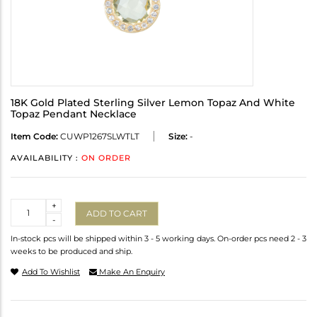
18K Gold Plated Sterling Silver Lemon Topaz And White
Topaz Pendant Necklace
Item Code:
CUWP1267SLWTLT
Size:
-
AVAILABILITY :
ON ORDER
Quantity
+
ADD TO CART
-
In-stock pcs will be shipped within 3 - 5 working days. On-order pcs need 2 - 3
weeks to be produced and ship.
Add To Wishlist
Make An Enquiry