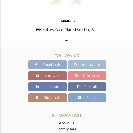
EARRINGS
18K Yellow Gold Plated Sterling Silver Lemon Topaz And White Topaz Earrings
FOLLOW US
Facebook
Instagram
Youtube
Pinterest
Linkedin
Tumblr
Blogspot
Flickr
INFORMATION
About Us
Factory Tour