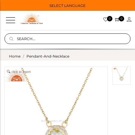
SELECT LANGUAGE
0
0
Home
Pendant-And-Necklace
click to zoom