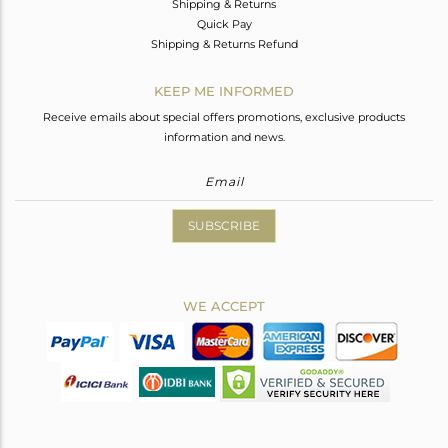
Shipping & Returns
Quick Pay
Shipping & Returns Refund
KEEP ME INFORMED
Receive emails about special offers promotions, exclusive products
information and news.
SUBSCRIBE
WE ACCEPT