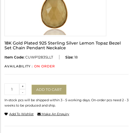
18K Gold Plated 925 Sterling Silver Lemon Topaz Bezel
Set Chain Pendant Neckalce
Item Code:
CUWP1283SLLT
Size:
18
AVAILABILITY :
ON ORDER
Quantity
+
ADD TO CART
-
In-stock pcs will be shipped within 3 - 5 working days. On-order pcs need 2 - 3
weeks to be produced and ship.
Add To Wishlist
Make An Enquiry