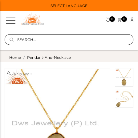
SELECT LANGUAGE
0
0
Home
Pendant-And-Necklace
click to zoom