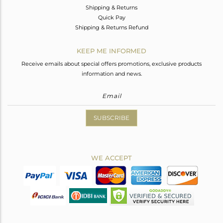
Shipping & Returns
Quick Pay
Shipping & Returns Refund
KEEP ME INFORMED
Receive emails about special offers promotions, exclusive products
information and news.
SUBSCRIBE
WE ACCEPT