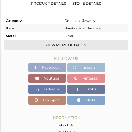
PRODUCT DETAILS
STONE DETAILS
Category
Gemstone Jewelry
Item
Pendant And Necklace
Metal
Silver
Sub Group
Single Pendant
VIEW MORE DETAILS
Purity
STERLING SILVER
FOLLOW US
Color
Gold
Gross Weight
5.515 gms
Facebook
Instagram
Net Weight
2.051 gms
Youtube
Pinterest
Color Stone Weight
17.32 cts
Linkedin
Tumblr
Size
18
Height(mm)
28
Blogspot
Flickr
Width(mm)
19
Avl. Pcs
0
INFORMATION
About Us
Factory Tour