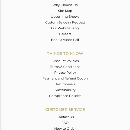
Why Choose Us
Site Map
Upcoming Shows
Custom Jewelry Request
Our Website Blog
Careers
Book a Video Call
THINGS TO KNOW
Discount Policies
Terms & Conditions
Privacy Policy
Payment and Refund Option
Testimonials
Sustainability
Compliance Policies
CUSTOMER SERVICE
Contact Us
FAQ
How to Order