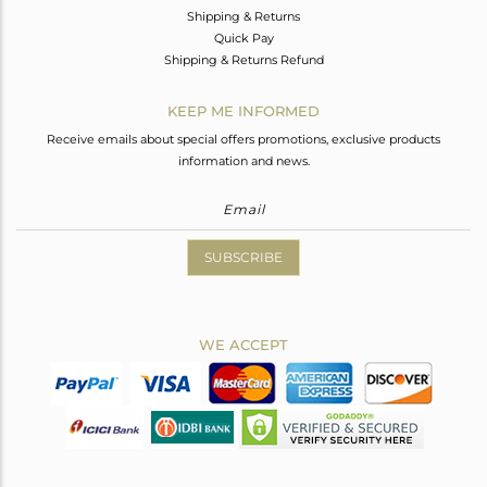
Shipping & Returns
Quick Pay
Shipping & Returns Refund
KEEP ME INFORMED
Receive emails about special offers promotions, exclusive products
information and news.
SUBSCRIBE
WE ACCEPT