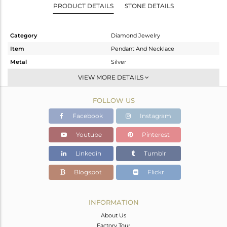
PRODUCT DETAILS
STONE DETAILS
Category
Diamond Jewelry
Item
Pendant And Necklace
Metal
Silver
Sub Group
Single Pendant
VIEW MORE DETAILS
Purity
STERLING SILVER
FOLLOW US
Color
Gold,Black
Gross Weight
16.56 gms
Facebook
Instagram
Net Weight
4.936 gms
Youtube
Pinterest
Color Stone Weight
57.6 cts
Linkedin
Tumblr
Size
-
Height(mm)
53
Blogspot
Flickr
Width(mm)
29
Avl. Pcs
1
INFORMATION
About Us
Factory Tour