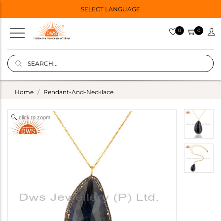
SELECT LANGUAGE
0
0
Home
Pendant-And-Necklace
click to zoom