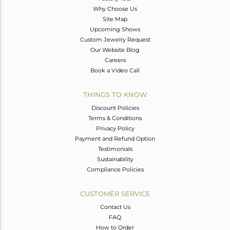
Why Choose Us
Site Map
Upcoming Shows
Custom Jewelry Request
Our Website Blog
Careers
Book a Video Call
THINGS TO KNOW
Discount Policies
Terms & Conditions
Privacy Policy
Payment and Refund Option
Testimonials
Sustainability
Compliance Policies
CUSTOMER SERVICE
Contact Us
FAQ
How to Order