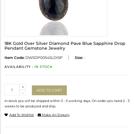
18K Gold Over Silver Diamond Pave Blue Sapphire Drop
Pendant Gemstone Jewelry
Item Code:
DWSDP0054SLDISP
Size:
-
AVAILABILITY :
IN STOCK
Quantity
+
ADD TO CART
-
In-stock pcs will be shipped within 3 - 5 working days. On-order pcs need 2 - 3
weeks to be produced and ship.
Add To Wishlist
Make An Enquiry