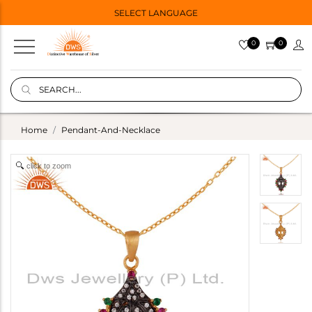
SELECT LANGUAGE
0
0
Home
Pendant-And-Necklace
click to zoom