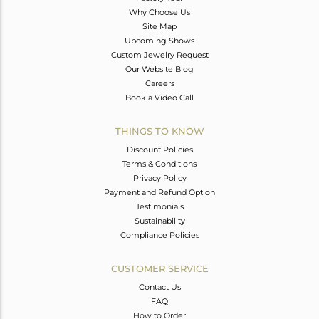
Why Choose Us
Site Map
Upcoming Shows
Custom Jewelry Request
Our Website Blog
Careers
Book a Video Call
THINGS TO KNOW
Discount Policies
Terms & Conditions
Privacy Policy
Payment and Refund Option
Testimonials
Sustainability
Compliance Policies
CUSTOMER SERVICE
Contact Us
FAQ
How to Order