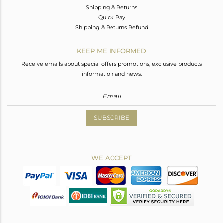
Shipping & Returns
Quick Pay
Shipping & Returns Refund
KEEP ME INFORMED
Receive emails about special offers promotions, exclusive products
information and news.
SUBSCRIBE
WE ACCEPT