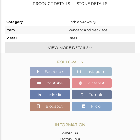
PRODUCT DETAILS
STONE DETAILS
Category
Fashion Jewelry
Item
Pendant And Necklace
Metal
Brass
Sub Group
Single Pendant
VIEW MORE DETAILS
Purity
BRASS
FOLLOW US
Color
Gold,Black
Gross Weight
6.3 gms
Facebook
Instagram
Net Weight
6.05 gms
Youtube
Pinterest
Color Stone Weight
1.25 cts
Linkedin
Tumblr
Size
-
Height(mm)
38
Blogspot
Flickr
Width(mm)
19
Avl. Pcs
1
INFORMATION
About Us
Factory Tour