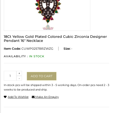
18Ct Yellow Gold Plated Colored Cubic Zirconia Designer
Pendant 16" Necklace
Item Code:
CUWP0257BRZWZG
Size:
-
AVAILABILITY :
IN STOCK
Quantity
+
ADD TO CART
-
In-stock pcs will be shipped within 3 - 5 working days. On-order pcs need 2 - 3
weeks to be produced and ship.
Add To Wishlist
Make An Enquiry