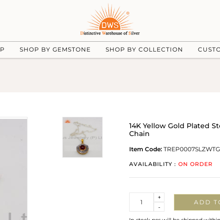
UP
SHOP BY GEMSTONE
SHOP BY COLLECTION
CUST
14K Yellow Gold Plated S
Chain
Item Code:
TREP0007SLZWTG
AVAILABILITY :
ON ORDER
Quantity
+
ADD T
-