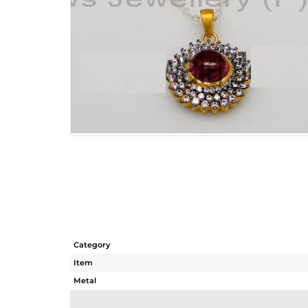
Category
Item
Metal
Sub Group