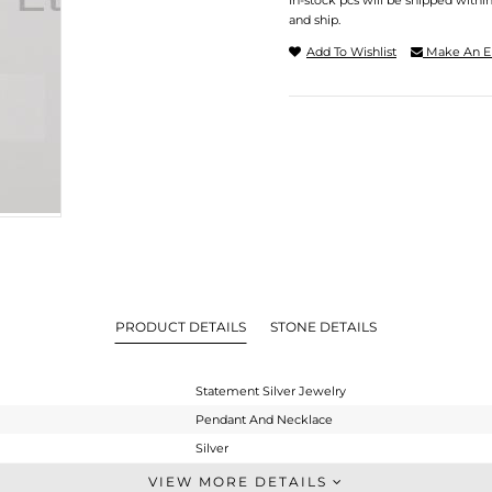
In-stock pcs will be shipped withi
and ship.
Add To Wishlist
Make An E
PRODUCT DETAILS
STONE DETAILS
Statement Silver Jewelry
Pendant And Necklace
Silver
Statement
VIEW MORE DETAILS