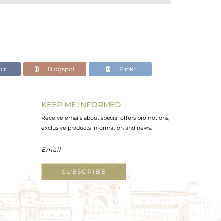
lr
Blogspot
Flickr
KEEP ME INFORMED
Receive emails about special offers promotions,
exclusive products information and news.
SUBSCRIBE