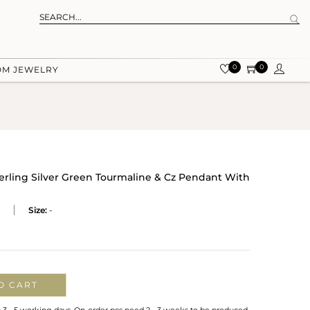
0
0
OM JEWELRY
terling Silver Green Tourmaline & Cz Pendant With
Size:
-
O CART