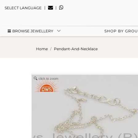
|
|
SELECT LANGUAGE
BROWSE JEWELLERY
SHOP BY GRO
Home
Pendant-And-Necklace
click to zoom