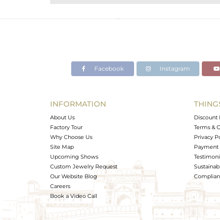
Purity
Color
Gross Weight
Net Weight
Color Stone Weight
Facebook
Instagram
Size
Height(mm)
Width(mm)
INFORMATION
THING
Avl. Pcs
About Us
Discount 
Factory Tour
Terms & C
Why Choose Us
Privacy P
Site Map
Payment 
Upcoming Shows
Testimoni
Custom Jewelry Request
Sustainabi
Our Website Blog
Complianc
Careers
Book a Video Call