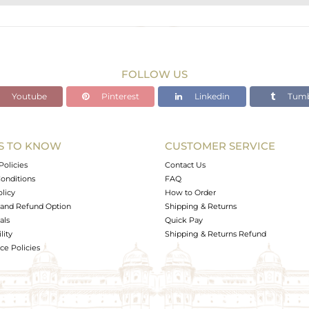
STERLING SILVER
Gold,Black
6.24 gms
4.707 gms
FOLLOW US
7.67 cts
Youtube
Pinterest
Linkedin
Tumb
-
S TO KNOW
CUSTOMER SERVICE
0
Policies
Contact Us
onditions
FAQ
olicy
How to Order
and Refund Option
Shipping & Returns
als
Quick Pay
lity
Shipping & Returns Refund
e Policies