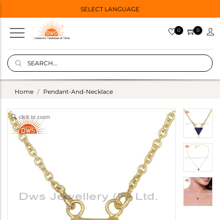
SELECT LANGUAGE
0
0
Home
Pendant-And-Necklace
click to zoom