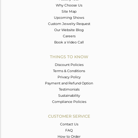
Why Choose Us
Site Map
Upcoming Shows
Custom Jewelry Request
Our Website Blog
Careers
Book a Video Call
THINGS TO KNOW
Discount Policies
Terms & Conditions
Privacy Policy
Payment and Refund Option
Testimonials
Sustainability
Compliance Policies
CUSTOMER SERVICE
Contact Us
FAQ
How to Order