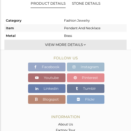
PRODUCT DETAILS
STONE DETAILS
Category
Fashion Jewelry
Item
Pendant And Necklace
Metal
Brass
Sub Group
Chain And Link
VIEW MORE DETAILS
Purity
BRASS
FOLLOW US
Color
Gold
Gross Weight
3 gms
Facebook
Instagram
Net Weight
2.763 gms
Youtube
Pinterest
Color Stone Weight
1.19 cts
Linkedin
Tumblr
Size
18 INCH
Height(mm)
12
Blogspot
Flickr
Width(mm)
10
Avl. Pcs
0
INFORMATION
About Us
Factory Tour