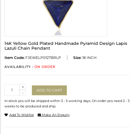
14K Yellow Gold Plated Handmade Pyramid Design Lapis
Lazuli Chain Pendant
Item Code:
FJEWELP0127BRLP
Size:
18 INCH
AVAILABILITY :
ON ORDER
Quantity
+
ADD TO CART
-
In-stock pcs will be shipped within 3 - 5 working days. On-order pcs need 2 - 3
weeks to be produced and ship.
Add To Wishlist
Make An Enquiry