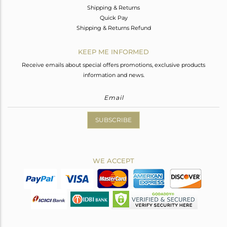
Shipping & Returns
Quick Pay
Shipping & Returns Refund
KEEP ME INFORMED
Receive emails about special offers promotions, exclusive products
information and news.
SUBSCRIBE
WE ACCEPT