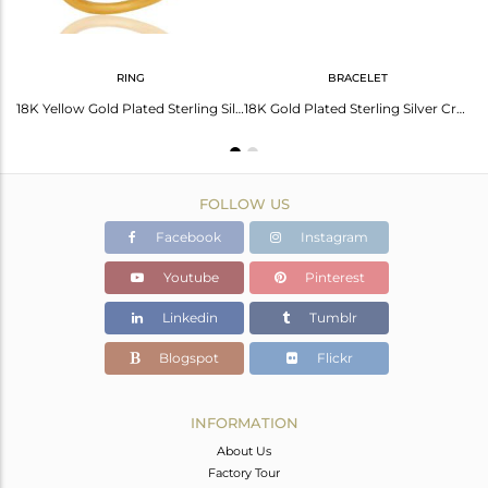
RING
BRACELET
18K Gold Plated Sterling Silver Crystal Quartz & Topaz Halo Style Drop Earrings
18K Yellow Gold Plated Sterling Silver Crystal & White Topaz Cocktail Ring
18K Gold Plated Sterling Silver Crystal & Topaz Macrame Adjustable Bracelet
FOLLOW US
Facebook
Instagram
Youtube
Pinterest
Linkedin
Tumblr
Blogspot
Flickr
INFORMATION
About Us
Factory Tour