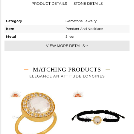
PRODUCT DETAILS
STONE DETAILS
Category
Gemstone Jewelry
Item
Pendant And Necklace
Metal
Silver
Sub Group
Single Pendant
VIEW MORE DETAILS
Purity
STERLING SILVER
Color
Gold
Gross Weight
5.275 gms
MATCHING PRODUCTS
Net Weight
4.474 gms
ELEGANCE AN ATTITUDE LONGINES
Color Stone Weight
4 cts
Size
16 INCH
Height(mm)
18
Width(mm)
15
Avl. Pcs
0