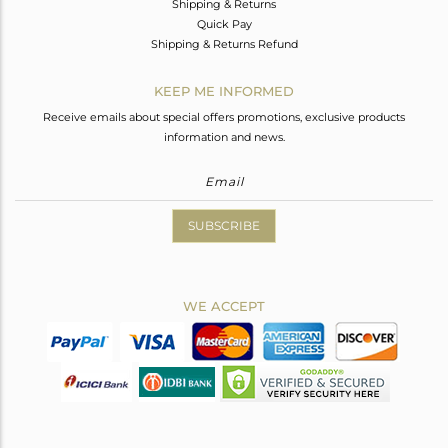
Shipping & Returns
Quick Pay
Shipping & Returns Refund
KEEP ME INFORMED
Receive emails about special offers promotions, exclusive products
information and news.
SUBSCRIBE
WE ACCEPT