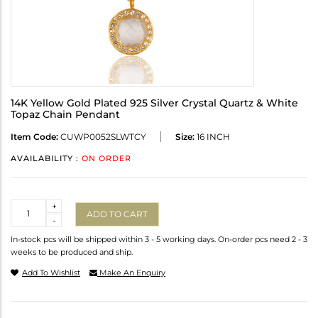
14K Yellow Gold Plated 925 Silver Crystal Quartz & White
Topaz Chain Pendant
Item Code:
CUWP0052SLWTCY
Size:
16 INCH
AVAILABILITY :
ON ORDER
Quantity
+
ADD TO CART
-
In-stock pcs will be shipped within 3 - 5 working days. On-order pcs need 2 - 3
weeks to be produced and ship.
Add To Wishlist
Make An Enquiry