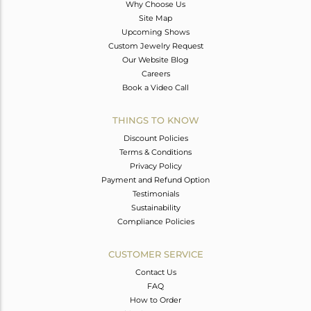
Why Choose Us
Site Map
Upcoming Shows
Custom Jewelry Request
Our Website Blog
Careers
Book a Video Call
THINGS TO KNOW
Discount Policies
Terms & Conditions
Privacy Policy
Payment and Refund Option
Testimonials
Sustainability
Compliance Policies
CUSTOMER SERVICE
Contact Us
FAQ
How to Order