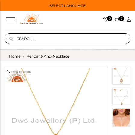
SELECT LANGUAGE
0
0
Home
Pendant-And-Necklace
click to zoom