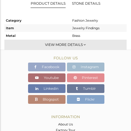
PRODUCT DETAILS
STONE DETAILS
Category
Fashion Jewelry
Item
Jewelry Findings
Metal
Brass
Sub Group
-
VIEW MORE DETAILS
Purity
BRASS
FOLLOW US
Color
White
Gross Weight
1.15 gms
Facebook
Instagram
Net Weight
0.762 gms
Youtube
Pinterest
Color Stone Weight
1.94 cts
Linkedin
Tumblr
Size
-
Height(mm)
24
Blogspot
Flickr
Width(mm)
7
Avl. Pcs
0
INFORMATION
About Us
Factory Tour