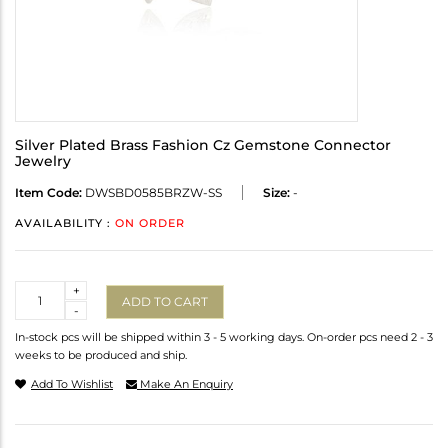
Silver Plated Brass Fashion Cz Gemstone Connector
Jewelry
Item Code:
DWSBD0585BRZW-SS
Size:
-
AVAILABILITY :
ON ORDER
Quantity
+
ADD TO CART
-
In-stock pcs will be shipped within 3 - 5 working days. On-order pcs need 2 - 3
weeks to be produced and ship.
Add To Wishlist
Make An Enquiry