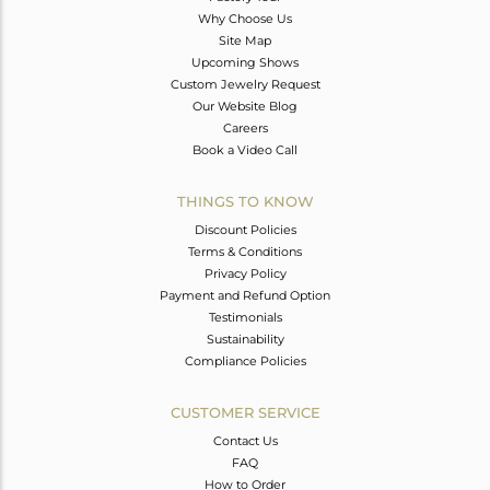
Why Choose Us
Site Map
Upcoming Shows
Custom Jewelry Request
Our Website Blog
Careers
Book a Video Call
THINGS TO KNOW
Discount Policies
Terms & Conditions
Privacy Policy
Payment and Refund Option
Testimonials
Sustainability
Compliance Policies
CUSTOMER SERVICE
Contact Us
FAQ
How to Order