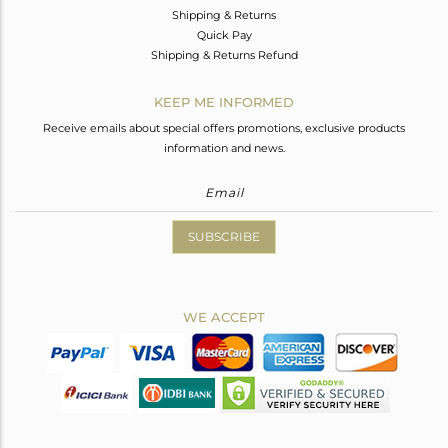
Shipping & Returns
Quick Pay
Shipping & Returns Refund
KEEP ME INFORMED
Receive emails about special offers promotions, exclusive products
information and news.
SUBSCRIBE
WE ACCEPT