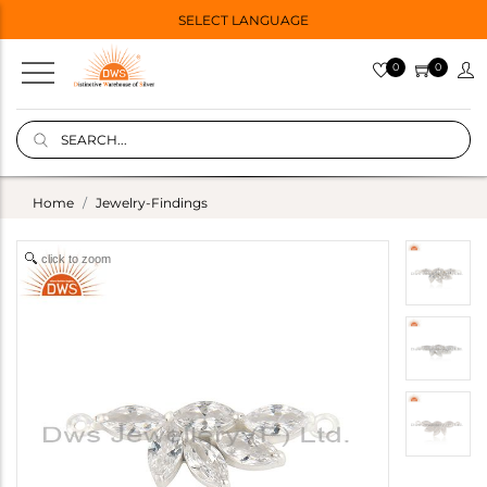
SELECT LANGUAGE
0
0
Home
Jewelry-Findings
click to zoom