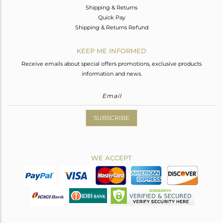
Shipping & Returns
Quick Pay
Shipping & Returns Refund
KEEP ME INFORMED
Receive emails about special offers promotions, exclusive products
information and news.
SUBSCRIBE
WE ACCEPT