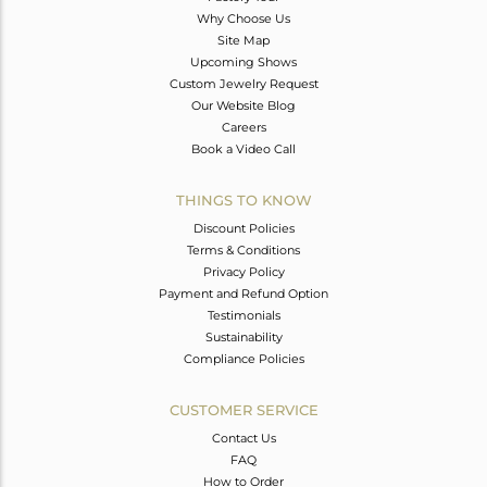
Why Choose Us
Site Map
Upcoming Shows
Custom Jewelry Request
Our Website Blog
Careers
Book a Video Call
THINGS TO KNOW
Discount Policies
Terms & Conditions
Privacy Policy
Payment and Refund Option
Testimonials
Sustainability
Compliance Policies
CUSTOMER SERVICE
Contact Us
FAQ
How to Order