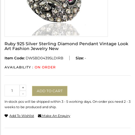
Ruby 925 Silver Sterling Diamond Pendant Vintage Look
Art Fashion Jewelry New
Item Code:
DWSBD0439SLDIRB
Size:
-
AVAILABILITY :
ON ORDER
Quantity
+
ADD TO CART
-
In-stock pcs will be shipped within 3 - 5 working days. On-order pcs need 2 - 3
weeks to be produced and ship.
Add To Wishlist
Make An Enquiry