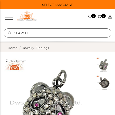
SELECT LANGUAGE
0
0
Home
Jewelry-Findings
click to zoom