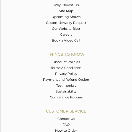
Why Choose Us
Site Map
Upcoming Shows
Custom Jewelry Request
Our Website Blog
Careers
Book a Video Call
THINGS TO KNOW
Discount Policies
Terms & Conditions
Privacy Policy
Payment and Refund Option
Testimonials
Sustainability
Compliance Policies
CUSTOMER SERVICE
Contact Us
FAQ
How to Order