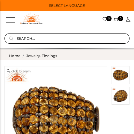
SELECT LANGUAGE
0
0
Home
Jewelry-Findings
click to zoom