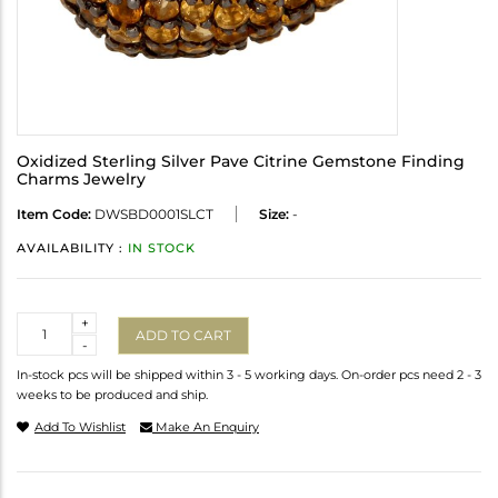
Oxidized Sterling Silver Pave Citrine Gemstone Finding
Charms Jewelry
Item Code:
DWSBD0001SLCT
Size:
-
AVAILABILITY :
IN STOCK
Quantity
+
ADD TO CART
-
In-stock pcs will be shipped within 3 - 5 working days. On-order pcs need 2 - 3
weeks to be produced and ship.
Add To Wishlist
Make An Enquiry