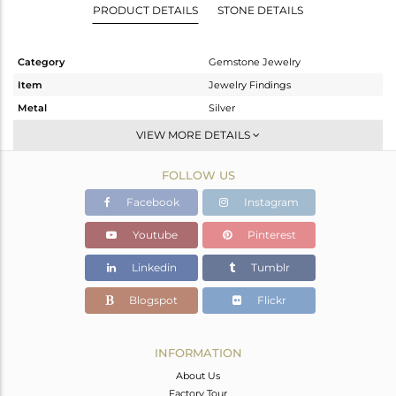
PRODUCT DETAILS
STONE DETAILS
Category
Gemstone Jewelry
Item
Jewelry Findings
Metal
Silver
Sub Group
Beads And Balls
VIEW MORE DETAILS
Purity
STERLING SILVER
FOLLOW US
Color
Black
Gross Weight
1.5 gms
Facebook
Instagram
Net Weight
1.224 gms
Youtube
Pinterest
Color Stone Weight
1.38 cts
Linkedin
Tumblr
Size
-
Height(mm)
11
Blogspot
Flickr
Width(mm)
8
Avl. Pcs
2
INFORMATION
About Us
Factory Tour