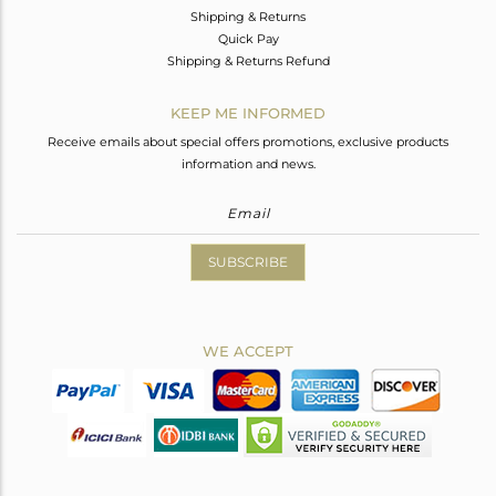
Shipping & Returns
Quick Pay
Shipping & Returns Refund
KEEP ME INFORMED
Receive emails about special offers promotions, exclusive products
information and news.
SUBSCRIBE
WE ACCEPT