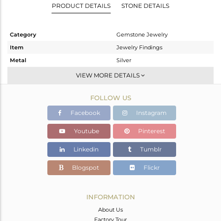
PRODUCT DETAILS
STONE DETAILS
Category
Gemstone Jewelry
Item
Jewelry Findings
Metal
Silver
Sub Group
CONNECTORS
VIEW MORE DETAILS
Purity
STERLING SILVER
FOLLOW US
Color
Gold
Gross Weight
5.956 gms
Facebook
Instagram
Net Weight
1.141 gms
Youtube
Pinterest
Color Stone Weight
24.07 cts
Linkedin
Tumblr
Size
-
Height(mm)
33
Blogspot
Flickr
Width(mm)
19
Avl. Pcs
3
INFORMATION
About Us
Factory Tour