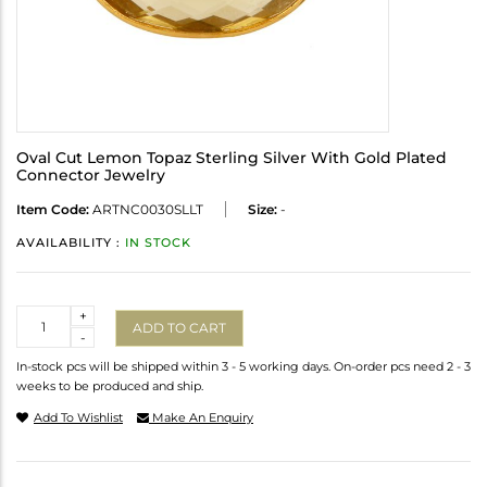
Oval Cut Lemon Topaz Sterling Silver With Gold Plated
Connector Jewelry
Item Code:
ARTNC0030SLLT
Size:
-
AVAILABILITY :
IN STOCK
Quantity
+
ADD TO CART
-
In-stock pcs will be shipped within 3 - 5 working days. On-order pcs need 2 - 3
weeks to be produced and ship.
Add To Wishlist
Make An Enquiry