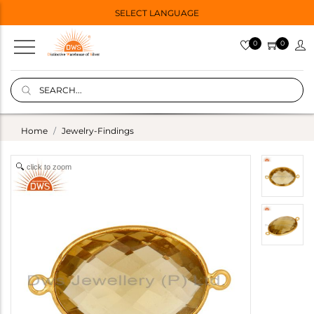
SELECT LANGUAGE
0
0
Home
Jewelry-Findings
click to zoom