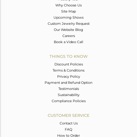
Why Choose Us
Site Map
Upcoming Shows
Custom Jewelry Request
Our Website Blog
Careers
Book a Video Call
THINGS TO KNOW
Discount Policies
Terms & Conditions
Privacy Policy
Payment and Refund Option
Testimonials
Sustainability
Compliance Policies
CUSTOMER SERVICE
Contact Us
FAQ
How to Order