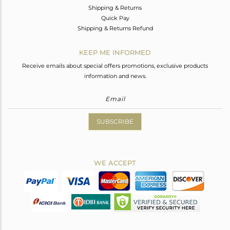
Shipping & Returns
Quick Pay
Shipping & Returns Refund
KEEP ME INFORMED
Receive emails about special offers promotions, exclusive products
information and news.
SUBSCRIBE
WE ACCEPT