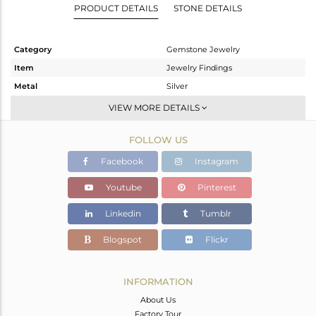
PRODUCT DETAILS
STONE DETAILS
Category
Gemstone Jewelry
Item
Jewelry Findings
Metal
Silver
Sub Group
CONNECTORS
VIEW MORE DETAILS
Purity
STERLING SILVER
FOLLOW US
Color
Gold
Gross Weight
0.572 gms
Facebook
Instagram
Net Weight
0.255 gms
Youtube
Pinterest
Color Stone Weight
1.58 cts
Linkedin
Tumblr
Size
-
Height(mm)
16
Blogspot
Flickr
Width(mm)
9
Avl. Pcs
0
INFORMATION
About Us
Factory Tour