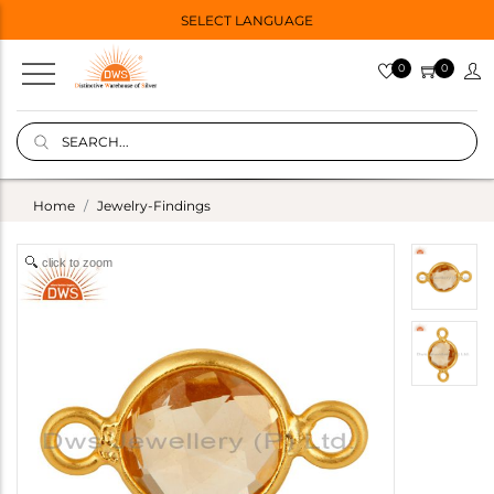
SELECT LANGUAGE
0
0
Home
Jewelry-Findings
click to zoom