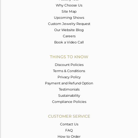
Why Choose Us
Site Map
Upcoming Shows
Custom Jewelry Request
Our Website Blog
Careers
Book a Video Call
THINGS TO KNOW
Discount Policies
Terms & Conditions
Privacy Policy
Payment and Refund Option
Testimonials
Sustainability
Compliance Policies
CUSTOMER SERVICE
Contact Us
FAQ
How to Order