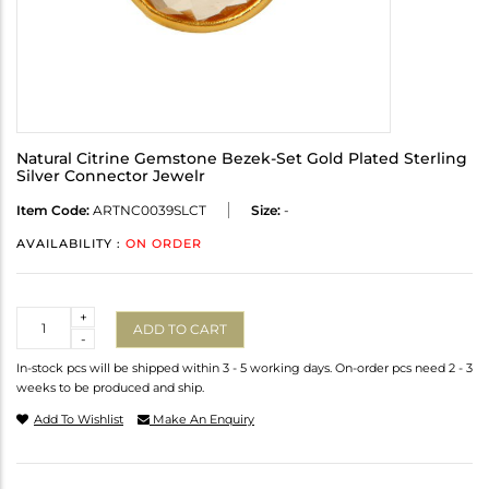
Natural Citrine Gemstone Bezek-Set Gold Plated Sterling
Silver Connector Jewelr
Item Code:
ARTNC0039SLCT
Size:
-
AVAILABILITY :
ON ORDER
Quantity
+
ADD TO CART
-
In-stock pcs will be shipped within 3 - 5 working days. On-order pcs need 2 - 3
weeks to be produced and ship.
Add To Wishlist
Make An Enquiry