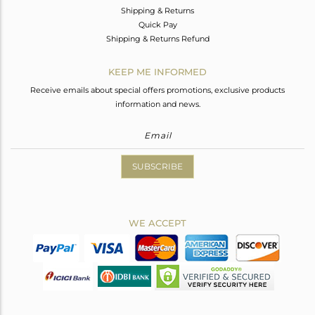
Shipping & Returns
Quick Pay
Shipping & Returns Refund
KEEP ME INFORMED
Receive emails about special offers promotions, exclusive products
information and news.
SUBSCRIBE
WE ACCEPT