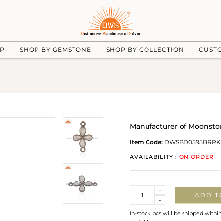
UP
SHOP BY GEMSTONE
SHOP BY COLLECTION
CUST
Manufacturer of Moonsto
Item Code:
DWSBD0595BRRK
AVAILABILITY :
ON ORDER
Quantity
+
ADD T
-
In-stock pcs will be shipped withi