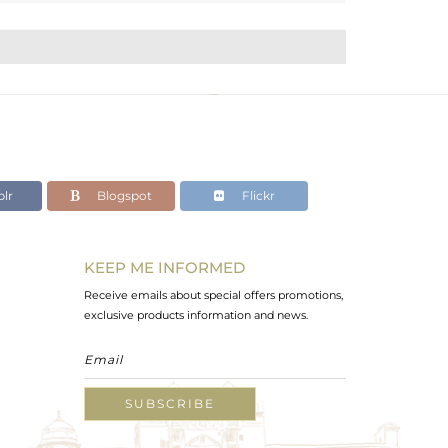
lr
Blogspot
Flickr
KEEP ME INFORMED
Receive emails about special offers promotions,
exclusive products information and news.
SUBSCRIBE