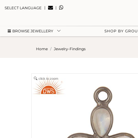
|
|
SELECT LANGUAGE
BROWSE JEWELLERY
SHOP BY GRO
Home
Jewelry-Findings
click to zoom