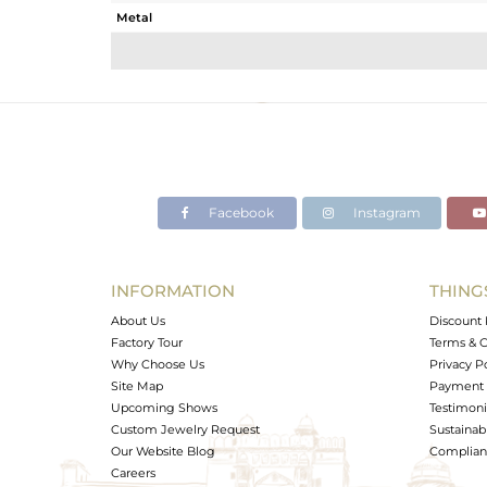
Metal
Sub Group
Purity
Color
Gross Weight
Net Weight
Color Stone Weight
Facebook
Instagram
Size
Height(mm)
Width(mm)
INFORMATION
THING
Avl. Pcs
About Us
Discount 
Factory Tour
Terms & C
Why Choose Us
Privacy P
Site Map
Payment 
Upcoming Shows
Testimoni
Custom Jewelry Request
Sustainabi
Our Website Blog
Complianc
Careers