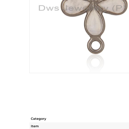
Category
Item