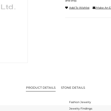
and ship.
Add To Wishlist
Make An E
PRODUCT DETAILS
STONE DETAILS
Fashion Jewelry
Jewelry Findings