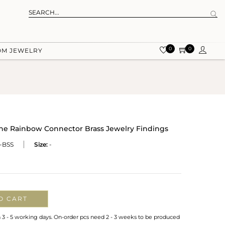
0
0
OM JEWELRY
ne Rainbow Connector Brass Jewelry Findings
-BSS
Size:
-
O CART
n 3 - 5 working days. On-order pcs need 2 - 3 weeks to be produced