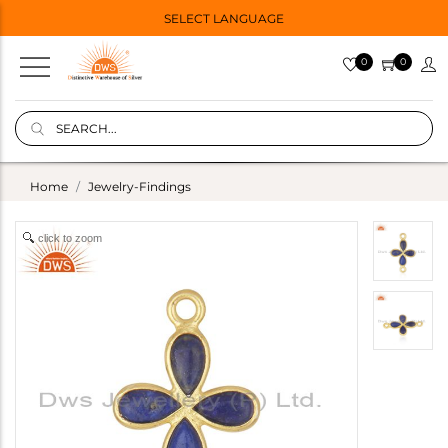
SELECT LANGUAGE
0
0
Home
Jewelry-Findings
click to zoom