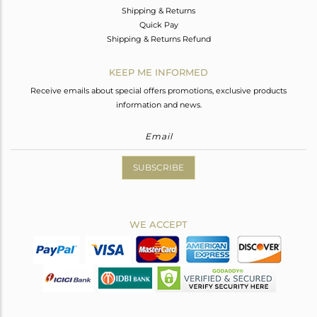
Shipping & Returns
Quick Pay
Shipping & Returns Refund
KEEP ME INFORMED
Receive emails about special offers promotions, exclusive products
information and news.
SUBSCRIBE
WE ACCEPT