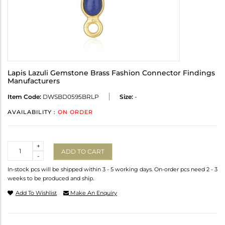
Lapis Lazuli Gemstone Brass Fashion Connector Findings
Manufacturers
Item Code:
DWSBD0595BRLP
Size:
-
AVAILABILITY :
ON ORDER
Quantity
+
ADD TO CART
-
In-stock pcs will be shipped within 3 - 5 working days. On-order pcs need 2 - 3
weeks to be produced and ship.
Add To Wishlist
Make An Enquiry