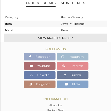
PRODUCT DETAILS
STONE DETAILS
Category
Fashion Jewelry
Item
Jewelry Findings
Metal
Brass
Sub Group
CONNECTORS
VIEW MORE DETAILS
Purity
BRASS
FOLLOW US
Color
Gold
Gross Weight
0.389 gms
Facebook
Instagram
Net Weight
0.188 gms
Youtube
Pinterest
Color Stone Weight
1 cts
Linkedin
Tumblr
Size
-
Height(mm)
19
Blogspot
Flickr
Width(mm)
12
Avl. Pcs
0
INFORMATION
About Us
Factory Tour