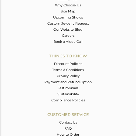
Why Choose Us
Site Map
Upcoming Shows
Custom Jewelry Request
Our Website Blog
Careers
Book a Video Call
THINGS TO KNOW
Discount Policies
Terms & Conditions
Privacy Policy
Payment and Refund Option
Testimonials
Sustainability
Compliance Policies
CUSTOMER SERVICE
Contact Us
FAQ
How to Order