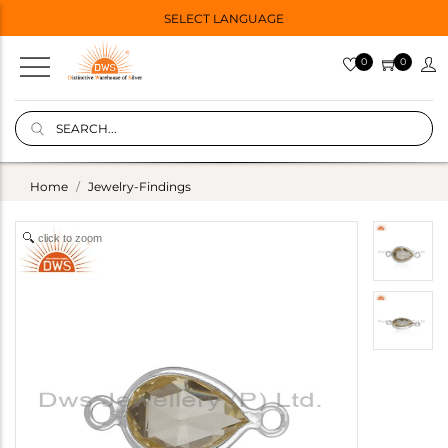
SELECT LANGUAGE
0
0
Home
Jewelry-Findings
click to zoom