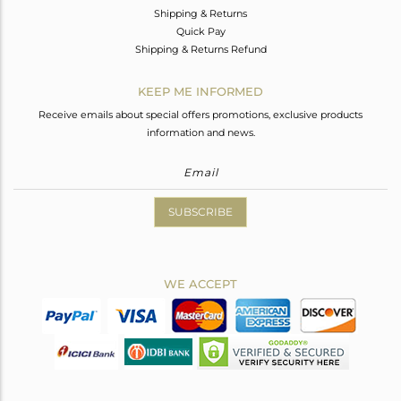
Shipping & Returns
Quick Pay
Shipping & Returns Refund
KEEP ME INFORMED
Receive emails about special offers promotions, exclusive products
information and news.
SUBSCRIBE
WE ACCEPT