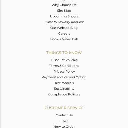
Why Choose Us
Site Map
Upcoming Shows
Custom Jewelry Request
Our Website Blog
Careers
Book a Video Call
THINGS TO KNOW
Discount Policies
Terms & Conditions
Privacy Policy
Payment and Refund Option
Testimonials
Sustainability
Compliance Policies
CUSTOMER SERVICE
Contact Us
FAQ
How to Order