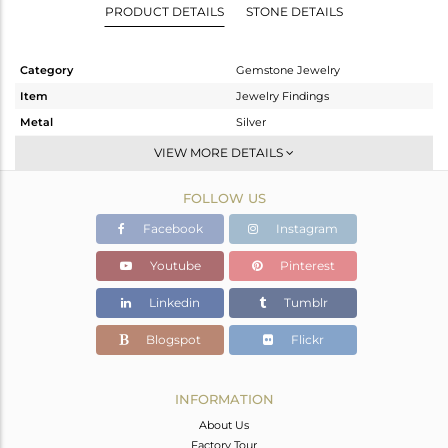
PRODUCT DETAILS
STONE DETAILS
Category
Gemstone Jewelry
Item
Jewelry Findings
Metal
Silver
Sub Group
CONNECTORS
VIEW MORE DETAILS
Purity
STERLING SILVER
FOLLOW US
Color
White
Gross Weight
0.577 gms
Facebook
Instagram
Net Weight
0.183 gms
Youtube
Pinterest
Color Stone Weight
1.97 cts
Linkedin
Tumblr
Size
-
Height(mm)
Blogspot
Flickr
Width(mm)
Avl. Pcs
0
INFORMATION
About Us
Factory Tour