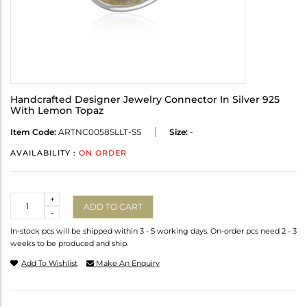
Handcrafted Designer Jewelry Connector In Silver 925
With Lemon Topaz
Item Code:
ARTNC0058SLLT-SS
Size:
-
AVAILABILITY :
ON ORDER
Quantity
+
ADD TO CART
-
In-stock pcs will be shipped within 3 - 5 working days. On-order pcs need 2 - 3
weeks to be produced and ship.
Add To Wishlist
Make An Enquiry