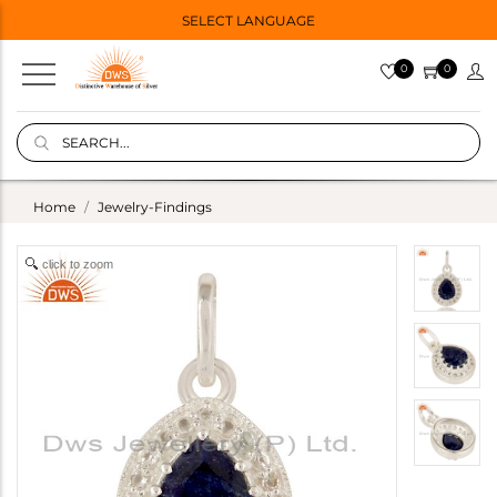
SELECT LANGUAGE
0
0
Home
Jewelry-Findings
click to zoom