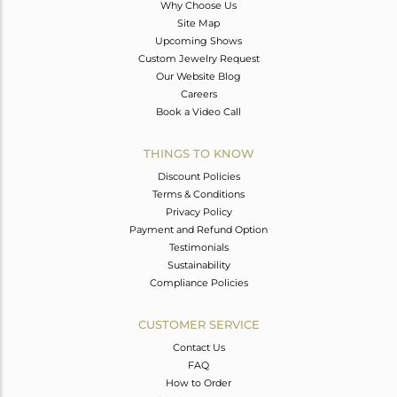
Why Choose Us
Site Map
Upcoming Shows
Custom Jewelry Request
Our Website Blog
Careers
Book a Video Call
THINGS TO KNOW
Discount Policies
Terms & Conditions
Privacy Policy
Payment and Refund Option
Testimonials
Sustainability
Compliance Policies
CUSTOMER SERVICE
Contact Us
FAQ
How to Order