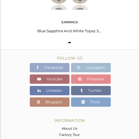
EARRINGS
Blue Sapphire And White Topaz Sterling Silver Gemstone Teardrop Earrings
FOLLOW US
Facebook
Instagram
Youtube
Pinterest
Linkedin
Tumblr
Blogspot
Flickr
INFORMATION
About Us
Factory Tour