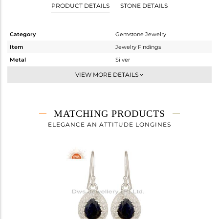
PRODUCT DETAILS
STONE DETAILS
Category
Gemstone Jewelry
Item
Jewelry Findings
Metal
Silver
Sub Group
Artisan
VIEW MORE DETAILS
Purity
STERLING SILVER
Color
Fine Silver
Gross Weight
3.062 gms
MATCHING PRODUCTS
Net Weight
2.559 gms
ELEGANCE AN ATTITUDE LONGINES
Color Stone Weight
2.51 cts
Size
-
Height(mm)
17
Width(mm)
12
Avl. Pcs
1