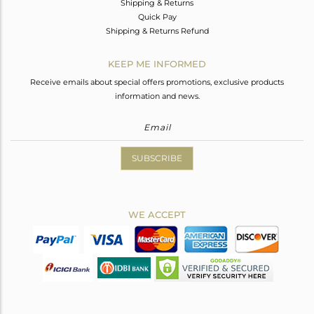
Shipping & Returns
Quick Pay
Shipping & Returns Refund
KEEP ME INFORMED
Receive emails about special offers promotions, exclusive products
information and news.
SUBSCRIBE
WE ACCEPT