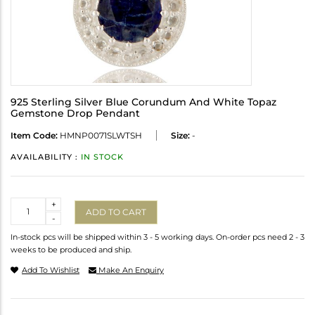
925 Sterling Silver Blue Corundum And White Topaz
Gemstone Drop Pendant
Item Code:
HMNP0071SLWTSH
Size:
-
AVAILABILITY :
IN STOCK
Quantity
+
ADD TO CART
-
In-stock pcs will be shipped within 3 - 5 working days. On-order pcs need 2 - 3
weeks to be produced and ship.
Add To Wishlist
Make An Enquiry