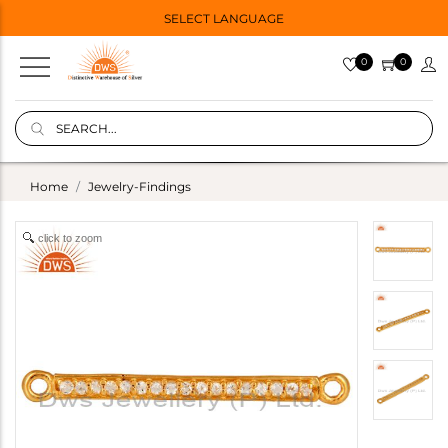
SELECT LANGUAGE
0
0
Home
Jewelry-Findings
click to zoom