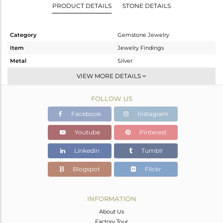
PRODUCT DETAILS
STONE DETAILS
Category
Gemstone Jewelry
Item
Jewelry Findings
Metal
Silver
Sub Group
CONNECTORS
VIEW MORE DETAILS
Purity
STERLING SILVER
FOLLOW US
Color
Gold
Gross Weight
0.36 gms
Facebook
Instagram
Net Weight
0.341 gms
Youtube
Pinterest
Color Stone Weight
0.09 cts
Linkedin
Tumblr
Size
-
Height(mm)
24
Blogspot
Flickr
Width(mm)
2
Avl. Pcs
0
INFORMATION
About Us
Factory Tour