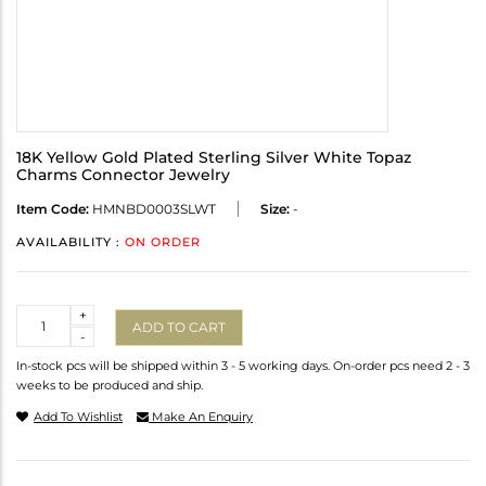
18K Yellow Gold Plated Sterling Silver White Topaz
Charms Connector Jewelry
Item Code:
HMNBD0003SLWT
Size:
-
AVAILABILITY :
ON ORDER
Quantity
+
ADD TO CART
-
In-stock pcs will be shipped within 3 - 5 working days. On-order pcs need 2 - 3
weeks to be produced and ship.
Add To Wishlist
Make An Enquiry