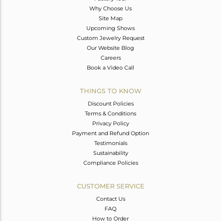
Why Choose Us
Site Map
Upcoming Shows
Custom Jewelry Request
Our Website Blog
Careers
Book a Video Call
THINGS TO KNOW
Discount Policies
Terms & Conditions
Privacy Policy
Payment and Refund Option
Testimonials
Sustainability
Compliance Policies
CUSTOMER SERVICE
Contact Us
FAQ
How to Order