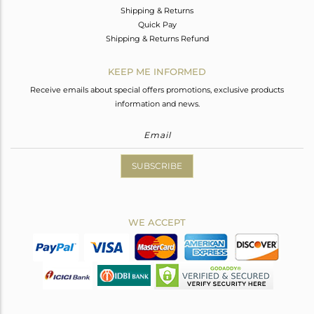
Shipping & Returns
Quick Pay
Shipping & Returns Refund
KEEP ME INFORMED
Receive emails about special offers promotions, exclusive products
information and news.
SUBSCRIBE
WE ACCEPT