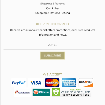
Shipping & Returns
Quick Pay
Shipping & Returns Refund
KEEP ME INFORMED
Receive emails about special offers promotions, exclusive products
information and news.
SUBSCRIBE
WE ACCEPT