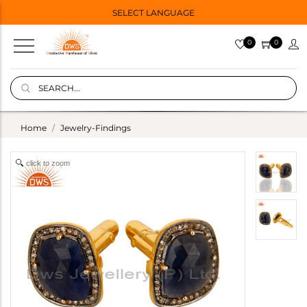
SELECT LANGUAGE
0
0
Home
Jewelry-Findings
click to zoom