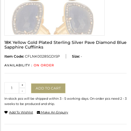
18K Yellow Gold Plated Sterling Silver Pave Diamond Blue
Sapphire Cufflinks
Item Code:
CFLNK0028SGDISP
Size:
-
AVAILABILITY :
ON ORDER
Quantity
+
ADD TO CART
-
In-stock pcs will be shipped within 3 - 5 working days. On-order pcs need 2 - 3
weeks to be produced and ship.
Add To Wishlist
Make An Enquiry