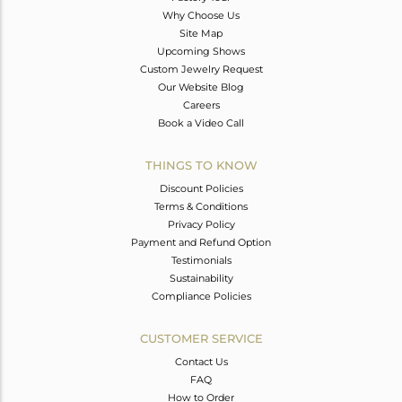
Why Choose Us
Site Map
Upcoming Shows
Custom Jewelry Request
Our Website Blog
Careers
Book a Video Call
THINGS TO KNOW
Discount Policies
Terms & Conditions
Privacy Policy
Payment and Refund Option
Testimonials
Sustainability
Compliance Policies
CUSTOMER SERVICE
Contact Us
FAQ
How to Order