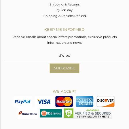
Shipping & Returns
Quick Pay
Shipping & Returns Refund
KEEP ME INFORMED
Receive emails about special offers promotions, exclusive products
information and news.
SUBSCRIBE
WE ACCEPT