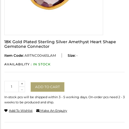
18K Gold Plated Sterling Silver Amethyst Heart Shape
Gemstone Connector
Item Code:
ARTNC0046SLAM
Size:
-
AVAILABILITY :
IN STOCK
Quantity
+
ADD TO CART
-
In-stock pcs will be shipped within 3 - 5 working days. On-order pcs need 2 - 3
weeks to be produced and ship.
Add To Wishlist
Make An Enquiry