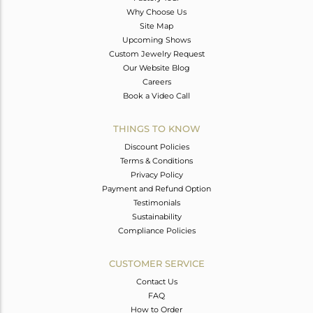
Why Choose Us
Site Map
Upcoming Shows
Custom Jewelry Request
Our Website Blog
Careers
Book a Video Call
THINGS TO KNOW
Discount Policies
Terms & Conditions
Privacy Policy
Payment and Refund Option
Testimonials
Sustainability
Compliance Policies
CUSTOMER SERVICE
Contact Us
FAQ
How to Order