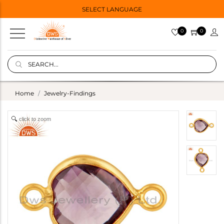
SELECT LANGUAGE
0
0
Home
Jewelry-Findings
click to zoom