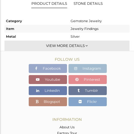
PRODUCT DETAILS
STONE DETAILS
Category
Gemstone Jewelry
Item
Jewelry Findings
Metal
Silver
Sub Group
CONNECTORS
VIEW MORE DETAILS
Purity
STERLING SILVER
FOLLOW US
Color
Gold
Gross Weight
0.94 gms
Facebook
Instagram
Net Weight
0.396 gms
Youtube
Pinterest
Color Stone Weight
2.72 cts
Linkedin
Tumblr
Size
-
Height(mm)
18
Blogspot
Flickr
Width(mm)
11
Avl. Pcs
1
INFORMATION
About Us
Factory Tour