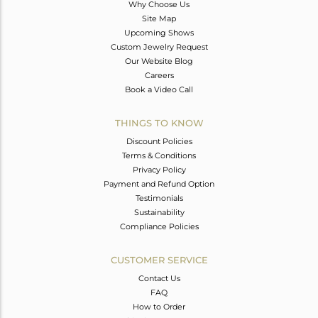
Why Choose Us
Site Map
Upcoming Shows
Custom Jewelry Request
Our Website Blog
Careers
Book a Video Call
THINGS TO KNOW
Discount Policies
Terms & Conditions
Privacy Policy
Payment and Refund Option
Testimonials
Sustainability
Compliance Policies
CUSTOMER SERVICE
Contact Us
FAQ
How to Order