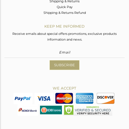
Shipping & Returns
Quick Pay
Shipping & Returns Refund
KEEP ME INFORMED
Receive emails about special offers promotions, exclusive products
information and news.
SUBSCRIBE
WE ACCEPT