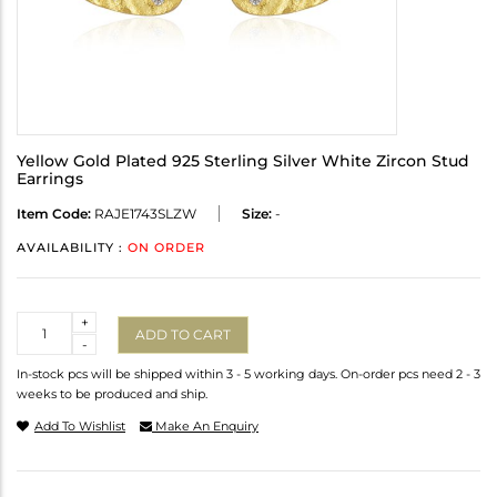
Yellow Gold Plated 925 Sterling Silver White Zircon Stud
Earrings
Item Code:
RAJE1743SLZW
Size:
-
AVAILABILITY :
ON ORDER
Quantity
+
ADD TO CART
-
In-stock pcs will be shipped within 3 - 5 working days. On-order pcs need 2 - 3
weeks to be produced and ship.
Add To Wishlist
Make An Enquiry