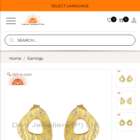
SELECT LANGUAGE
0
0
Home
Earrings
click to zoom