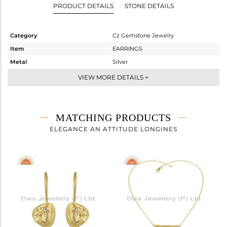
PRODUCT DETAILS
STONE DETAILS
Category
Cz Gemstone Jewelry
Item
EARRINGS
Metal
Silver
Sub Group
Studs Earring
VIEW MORE DETAILS
Purity
STERLING SILVER
Color
Gold
Gross Weight
5.09 gms
MATCHING PRODUCTS
Net Weight
5.042 gms
ELEGANCE AN ATTITUDE LONGINES
Color Stone Weight
0.22 cts
Size
-
Height(mm)
14
Width(mm)
14
Avl. Pcs
0