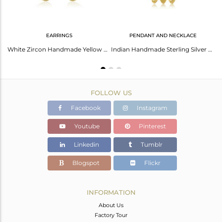
EARRINGS
PENDANT AND NECKLACE
Cubic Zirconia Gold Plated Silver Ring For Her
White Zircon Handmade Yellow Gold Plated 925 Sterling Silver Earrings
Indian Handmade Sterling Silver Gold Plated Zircon Chain Necklace
FOLLOW US
Facebook
Instagram
Youtube
Pinterest
Linkedin
Tumblr
Blogspot
Flickr
INFORMATION
About Us
Factory Tour