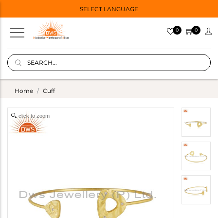
SELECT LANGUAGE
0
0
Home
Cuff
click to zoom