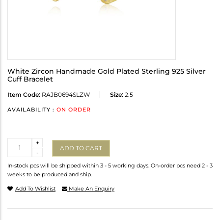
White Zircon Handmade Gold Plated Sterling 925 Silver
Cuff Bracelet
Item Code:
RAJB0694SLZW
Size:
2.5
AVAILABILITY :
ON ORDER
Quantity
+
ADD TO CART
-
In-stock pcs will be shipped within 3 - 5 working days. On-order pcs need 2 - 3
weeks to be produced and ship.
Add To Wishlist
Make An Enquiry