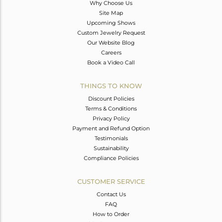
Why Choose Us
Site Map
Upcoming Shows
Custom Jewelry Request
Our Website Blog
Careers
Book a Video Call
THINGS TO KNOW
Discount Policies
Terms & Conditions
Privacy Policy
Payment and Refund Option
Testimonials
Sustainability
Compliance Policies
CUSTOMER SERVICE
Contact Us
FAQ
How to Order