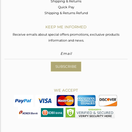
Shipping & Returns
Quick Pay
Shipping & Returns Refund
KEEP ME INFORMED
Receive emails about special offers promotions, exclusive products
information and news.
SUBSCRIBE
WE ACCEPT