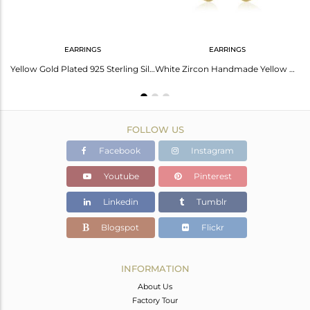
EARRINGS
EARRINGS
Cubic Zirconia Gold Plated Silver Ring For Her
Yellow Gold Plated 925 Sterling Silver White Zircon Stud Earrings
White Zircon Handmade Yellow Gold Plated 925 Sterling Silver Earrings
FOLLOW US
Facebook
Instagram
Youtube
Pinterest
Linkedin
Tumblr
Blogspot
Flickr
INFORMATION
About Us
Factory Tour