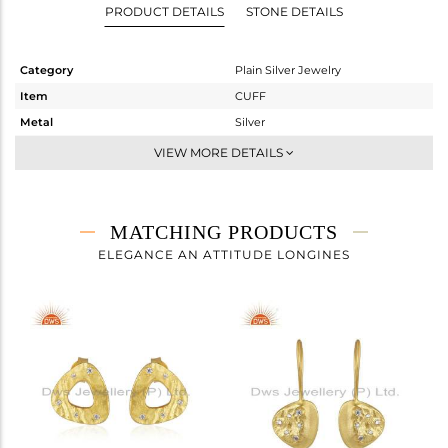
PRODUCT DETAILS
STONE DETAILS
Category
Plain Silver Jewelry
Item
CUFF
Metal
Silver
Sub Group
-
VIEW MORE DETAILS
Purity
STERLING SILVER
Color
Gold
Gross Weight
6.42 gms
MATCHING PRODUCTS
Net Weight
6.396 gms
ELEGANCE AN ATTITUDE LONGINES
Color Stone Weight
0.11 cts
Size
2.5
Height(mm)
Width(mm)
15
Avl. Pcs
0