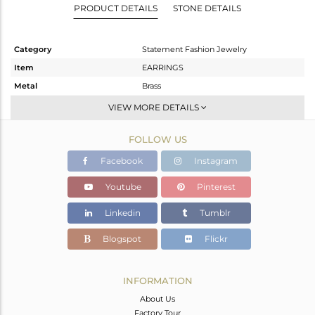
PRODUCT DETAILS
STONE DETAILS
Category
Statement Fashion Jewelry
Item
EARRINGS
Metal
Brass
Sub Group
Dangle
VIEW MORE DETAILS
Purity
BRASS
FOLLOW US
Color
Black
Gross Weight
19.984 gms
Facebook
Instagram
Net Weight
11.948 gms
Youtube
Pinterest
Color Stone Weight
40.18 cts
Linkedin
Tumblr
Size
-
Height(mm)
87
Blogspot
Flickr
Width(mm)
21
Avl. Pcs
0
INFORMATION
About Us
Factory Tour