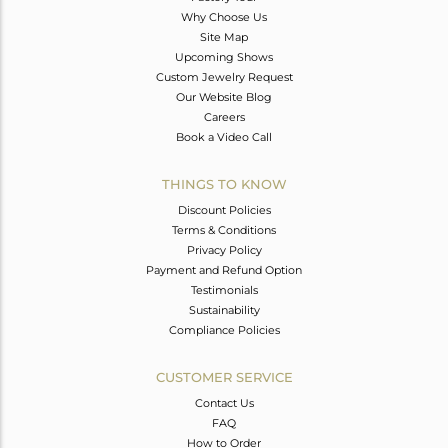
Why Choose Us
Site Map
Upcoming Shows
Custom Jewelry Request
Our Website Blog
Careers
Book a Video Call
THINGS TO KNOW
Discount Policies
Terms & Conditions
Privacy Policy
Payment and Refund Option
Testimonials
Sustainability
Compliance Policies
CUSTOMER SERVICE
Contact Us
FAQ
How to Order