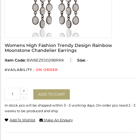
Womens High Fashion Trendy Design Rainbow
Moonstone Chandelier Earrings
Item Code:
BWBEZE0029BRRK
Size:
-
AVAILABILITY :
ON ORDER
Quantity
+
ADD TO CART
-
In-stock pcs will be shipped within 3 - 5 working days. On-order pcs need 2 - 3
weeks to be produced and ship.
Add To Wishlist
Make An Enquiry