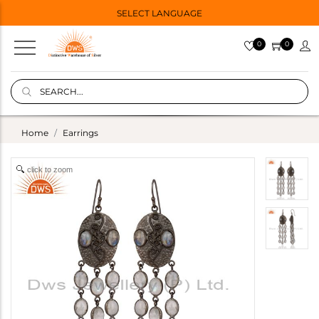
SELECT LANGUAGE
0
0
Home
Earrings
click to zoom