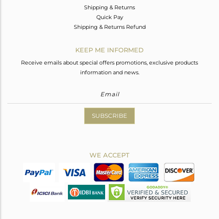
Shipping & Returns
Quick Pay
Shipping & Returns Refund
KEEP ME INFORMED
Receive emails about special offers promotions, exclusive products
information and news.
SUBSCRIBE
WE ACCEPT