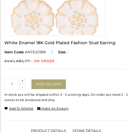
White Enamel 18K Gold Plated Fashion Stud Earring
Item Code:
ANTE201BR
Size:
-
AVAILABILITY :
ON ORDER
Quantity
+
ADD TO CART
-
In-stock pcs will be shipped within 3 - 5 working days. On-order pcs need 2 - 3
weeks to be produced and ship.
Add To Wishlist
Make An Enquiry
PRODUCT DETAILS
STONE DETAILS