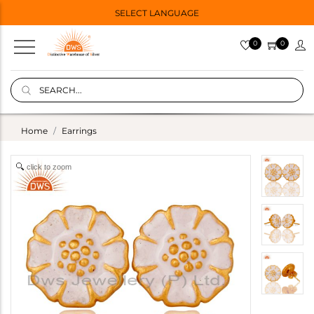
SELECT LANGUAGE
0
0
Home
Earrings
click to zoom