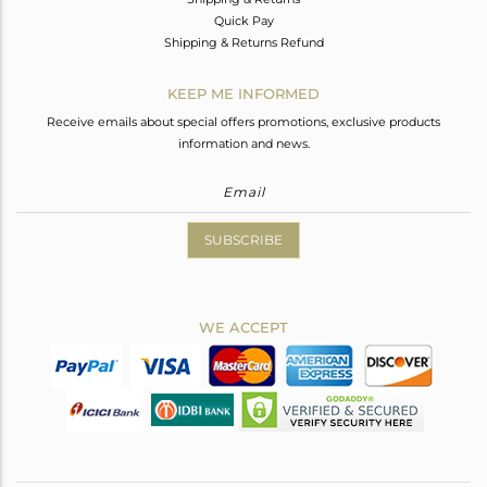
Quick Pay
Shipping & Returns Refund
KEEP ME INFORMED
Receive emails about special offers promotions, exclusive products
information and news.
SUBSCRIBE
WE ACCEPT