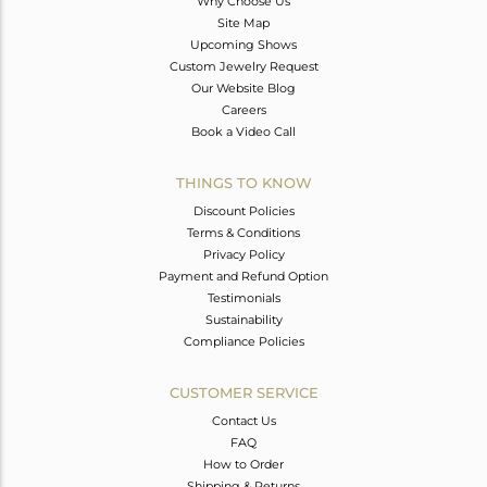
Why Choose Us
Site Map
Upcoming Shows
Custom Jewelry Request
Our Website Blog
Careers
Book a Video Call
THINGS TO KNOW
Discount Policies
Terms & Conditions
Privacy Policy
Payment and Refund Option
Testimonials
Sustainability
Compliance Policies
CUSTOMER SERVICE
Contact Us
FAQ
How to Order
Shipping & Returns