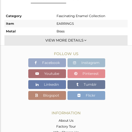
Category
Fascinating Enamel Collection
Item
EARRINGS
Metal
Brass
Sub Group
Studs Earring
VIEW MORE DETAILS
Purity
BRASS
FOLLOW US
Color
Gold
Gross Weight
2.133 gms
Facebook
Instagram
Net Weight
2.133 gms
Youtube
Pinterest
Color Stone Weight
0 cts
Linkedin
Tumblr
Size
-
Height(mm)
Blogspot
Flickr
Width(mm)
11
Avl. Pcs
0
INFORMATION
About Us
Factory Tour