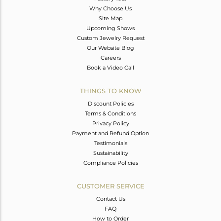
Why Choose Us
Site Map
Upcoming Shows
Custom Jewelry Request
Our Website Blog
Careers
Book a Video Call
THINGS TO KNOW
Discount Policies
Terms & Conditions
Privacy Policy
Payment and Refund Option
Testimonials
Sustainability
Compliance Policies
CUSTOMER SERVICE
Contact Us
FAQ
How to Order