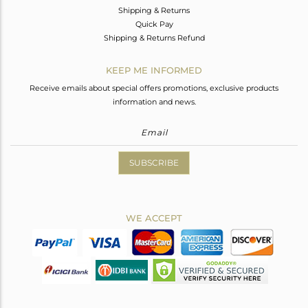
Shipping & Returns
Quick Pay
Shipping & Returns Refund
KEEP ME INFORMED
Receive emails about special offers promotions, exclusive products
information and news.
SUBSCRIBE
WE ACCEPT