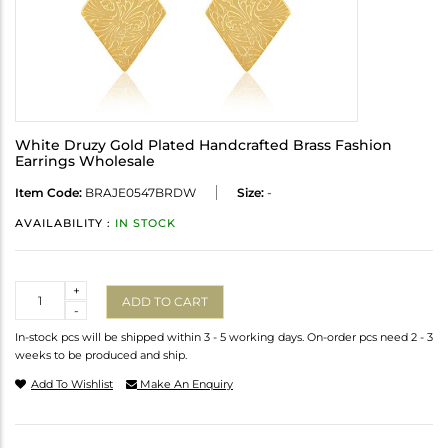
White Druzy Gold Plated Handcrafted Brass Fashion
Earrings Wholesale
Item Code:
BRAJE0547BRDW
Size:
-
AVAILABILITY :
IN STOCK
Quantity
+
ADD TO CART
-
In-stock pcs will be shipped within 3 - 5 working days. On-order pcs need 2 - 3
weeks to be produced and ship.
Add To Wishlist
Make An Enquiry