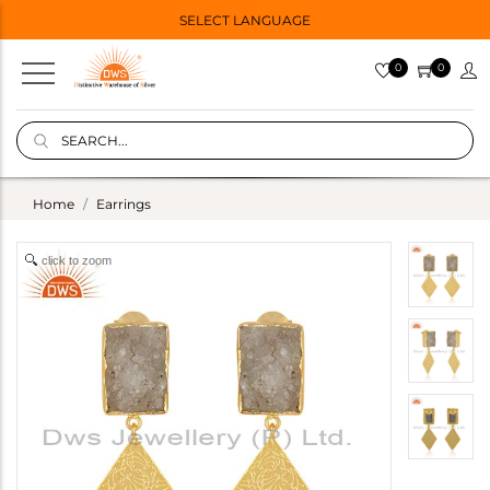
SELECT LANGUAGE
0
0
Home
Earrings
click to zoom