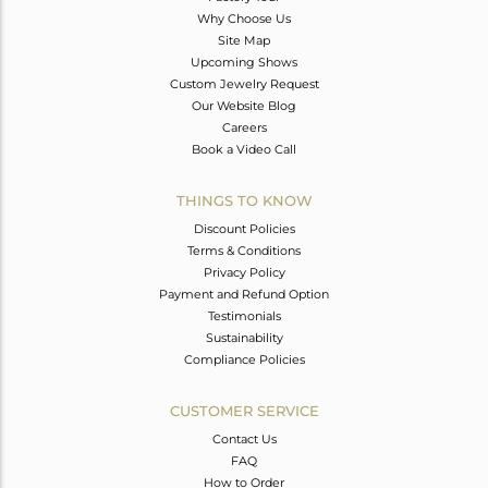
Why Choose Us
Site Map
Upcoming Shows
Custom Jewelry Request
Our Website Blog
Careers
Book a Video Call
THINGS TO KNOW
Discount Policies
Terms & Conditions
Privacy Policy
Payment and Refund Option
Testimonials
Sustainability
Compliance Policies
CUSTOMER SERVICE
Contact Us
FAQ
How to Order