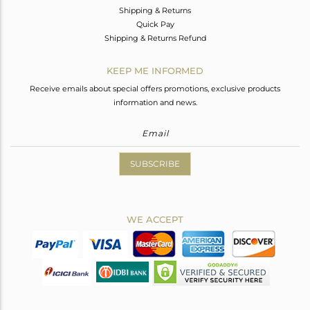
Shipping & Returns
Quick Pay
Shipping & Returns Refund
KEEP ME INFORMED
Receive emails about special offers promotions, exclusive products
information and news.
SUBSCRIBE
WE ACCEPT