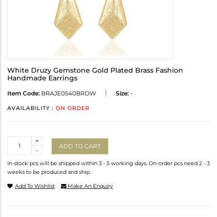
White Druzy Gemstone Gold Plated Brass Fashion
Handmade Earrings
Item Code:
BRAJE0540BRDW
Size:
-
AVAILABILITY :
ON ORDER
Quantity
+
ADD TO CART
-
In-stock pcs will be shipped within 3 - 5 working days. On-order pcs need 2 - 3
weeks to be produced and ship.
Add To Wishlist
Make An Enquiry