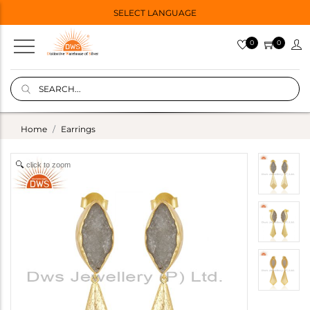
SELECT LANGUAGE
0
0
Home
Earrings
click to zoom