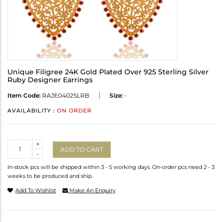
Unique Filigree 24K Gold Plated Over 925 Sterling Silver
Ruby Designer Earrings
Item Code:
RAJE0402SLRB
Size:
-
AVAILABILITY :
ON ORDER
Quantity
+
ADD TO CART
-
In-stock pcs will be shipped within 3 - 5 working days. On-order pcs need 2 - 3
weeks to be produced and ship.
Add To Wishlist
Make An Enquiry