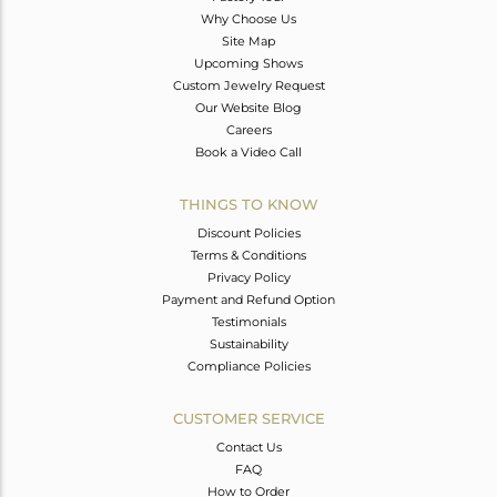
Why Choose Us
Site Map
Upcoming Shows
Custom Jewelry Request
Our Website Blog
Careers
Book a Video Call
THINGS TO KNOW
Discount Policies
Terms & Conditions
Privacy Policy
Payment and Refund Option
Testimonials
Sustainability
Compliance Policies
CUSTOMER SERVICE
Contact Us
FAQ
How to Order