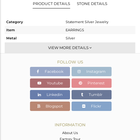
PRODUCT DETAILS
STONE DETAILS
Category
Statement Silver Jewelry
Item
EARRINGS
Metal
Silver
Sub Group
Dangle
VIEW MORE DETAILS
Purity
STERLING SILVER
FOLLOW US
Color
Gold
Gross Weight
14.72 gms
Facebook
Instagram
Net Weight
14.144 gms
Youtube
Pinterest
Color Stone Weight
2.88 cts
Linkedin
Tumblr
Size
-
Height(mm)
61
Blogspot
Flickr
Width(mm)
36
Avl. Pcs
0
INFORMATION
About Us
Factory Tour