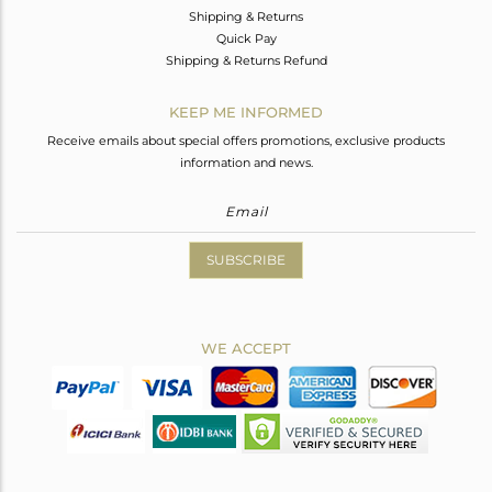
Shipping & Returns
Quick Pay
Shipping & Returns Refund
KEEP ME INFORMED
Receive emails about special offers promotions, exclusive products
information and news.
SUBSCRIBE
WE ACCEPT