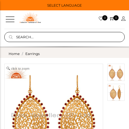
SELECT LANGUAGE
0
0
Home
Earrings
click to zoom