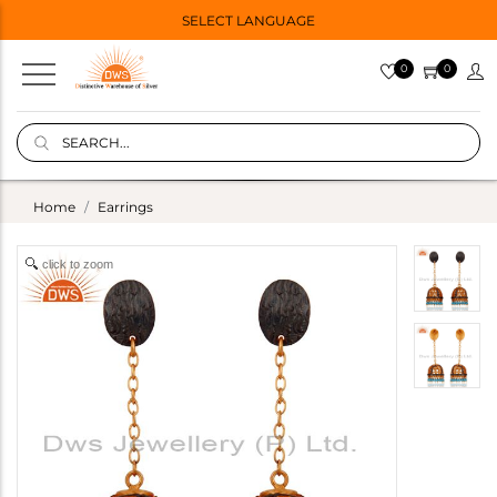
SELECT LANGUAGE
0
0
Home
Earrings
click to zoom