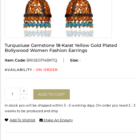
Turquoiuse Gemstone 18-Karat Yellow Gold Plated
Bollywood Women Fashion Earrings
Item Code:
BRISE0174BRTQ
Size:
-
AVAILABILITY :
ON ORDER
Quantity
+
ADD TO CART
-
In-stock pcs will be shipped within 3 - 5 working days. On-order pcs need 2 - 3
weeks to be produced and ship.
Add To Wishlist
Make An Enquiry