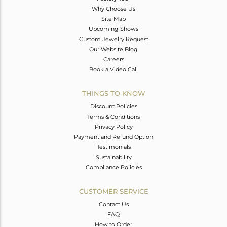
Why Choose Us
Site Map
Upcoming Shows
Custom Jewelry Request
Our Website Blog
Careers
Book a Video Call
THINGS TO KNOW
Discount Policies
Terms & Conditions
Privacy Policy
Payment and Refund Option
Testimonials
Sustainability
Compliance Policies
CUSTOMER SERVICE
Contact Us
FAQ
How to Order