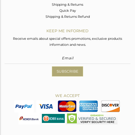
Shipping & Returns
Quick Pay
Shipping & Returns Refund
KEEP ME INFORMED
Receive emails about special offers promotions, exclusive products
information and news.
SUBSCRIBE
WE ACCEPT