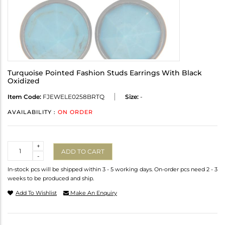
Turquoise Pointed Fashion Studs Earrings With Black
Oxidized
Item Code:
FJEWELE0258BRTQ
Size:
-
AVAILABILITY :
ON ORDER
Quantity
+
ADD TO CART
-
In-stock pcs will be shipped within 3 - 5 working days. On-order pcs need 2 - 3
weeks to be produced and ship.
Add To Wishlist
Make An Enquiry