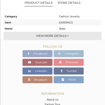
PRODUCT DETAILS
STONE DETAILS
Category
Fashion Jewelry
Item
EARRINGS
Metal
Brass
Sub Group
Studs Earring
VIEW MORE DETAILS
Purity
BRASS
FOLLOW US
Color
Black
Gross Weight
1.56 gms
Facebook
Instagram
Net Weight
0.82 gms
Youtube
Pinterest
Color Stone Weight
3.7 cts
Linkedin
Tumblr
Size
-
Height(mm)
9
Blogspot
Flickr
Width(mm)
9
Avl. Pcs
0
INFORMATION
About Us
Factory Tour