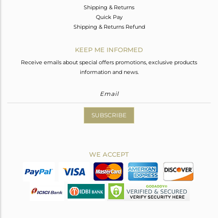
Shipping & Returns
Quick Pay
Shipping & Returns Refund
KEEP ME INFORMED
Receive emails about special offers promotions, exclusive products
information and news.
SUBSCRIBE
WE ACCEPT