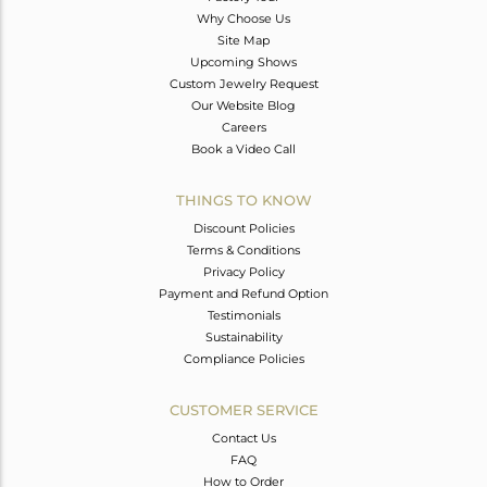
Why Choose Us
Site Map
Upcoming Shows
Custom Jewelry Request
Our Website Blog
Careers
Book a Video Call
THINGS TO KNOW
Discount Policies
Terms & Conditions
Privacy Policy
Payment and Refund Option
Testimonials
Sustainability
Compliance Policies
CUSTOMER SERVICE
Contact Us
FAQ
How to Order