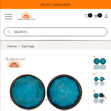
SELECT LANGUAGE
0
0
Home
Earrings
click to zoom