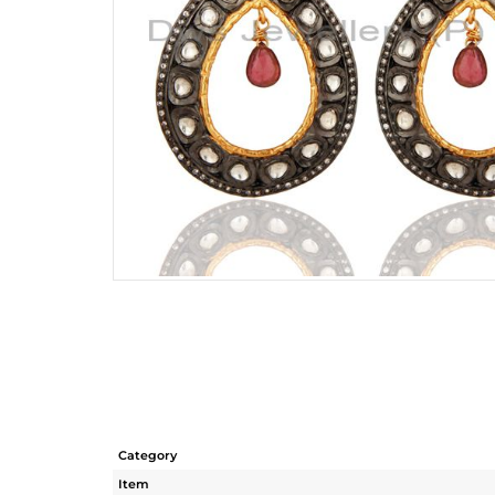
Category
Item