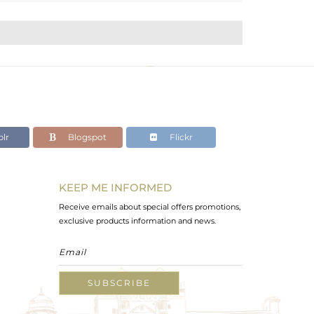
lr
Blogspot
Flickr
KEEP ME INFORMED
Receive emails about special offers promotions,
exclusive products information and news.
SUBSCRIBE