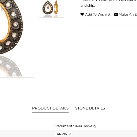
In-stock pcs will be shipped withi
and ship.
Add To Wishlist
Make An E
PRODUCT DETAILS
STONE DETAILS
Statement Silver Jewelry
EARRINGS