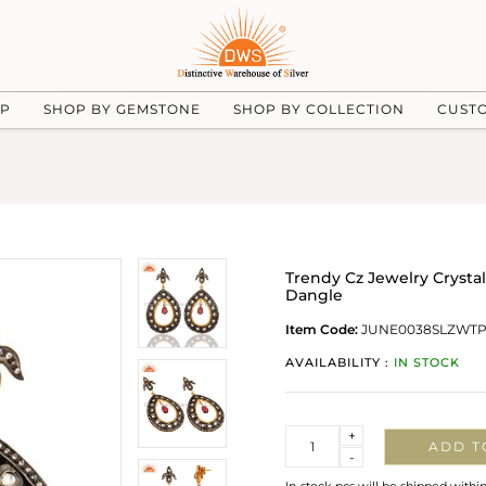
UP
SHOP BY GEMSTONE
SHOP BY COLLECTION
CUST
Trendy Cz Jewelry Crysta
Dangle
Item Code:
JUNE0038SLZWT
AVAILABILITY :
IN STOCK
Quantity
+
ADD T
-