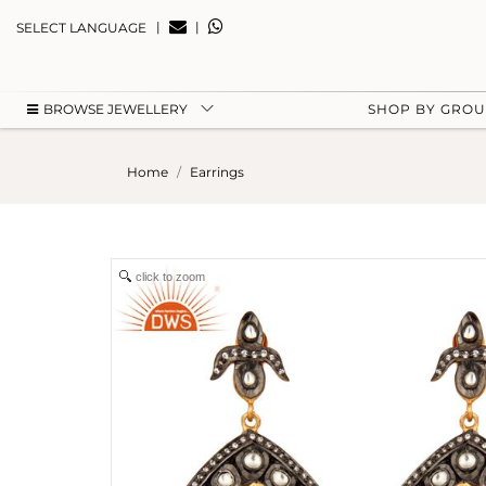
|
|
SELECT LANGUAGE
BROWSE JEWELLERY
SHOP BY GRO
Home
Earrings
click to zoom