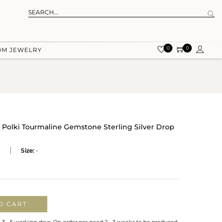
0
0
OM JEWELRY
l Polki Tourmaline Gemstone Sterling Silver Drop
P
Size:
-
O CART