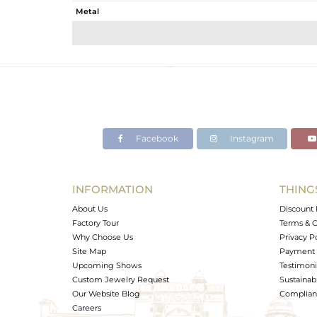
Metal
Sub Group
Purity
Color
Gross Weight
Net Weight
Color Stone Weight
Facebook
Instagram
Size
Height(mm)
Width(mm)
INFORMATION
THING
Avl. Pcs
About Us
Discount 
Factory Tour
Terms & C
Why Choose Us
Privacy P
Site Map
Payment 
Upcoming Shows
Testimoni
Custom Jewelry Request
Sustainabi
Our Website Blog
Complianc
Careers