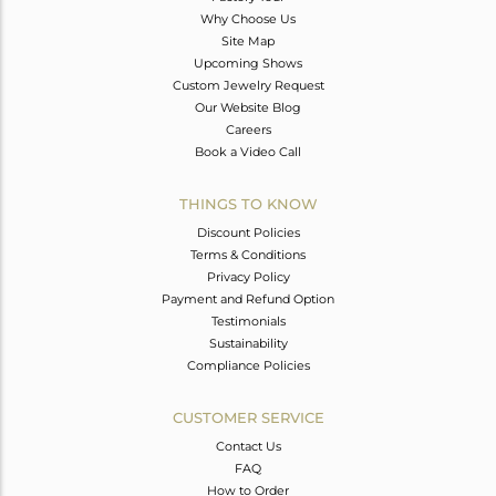
Why Choose Us
Site Map
Upcoming Shows
Custom Jewelry Request
Our Website Blog
Careers
Book a Video Call
THINGS TO KNOW
Discount Policies
Terms & Conditions
Privacy Policy
Payment and Refund Option
Testimonials
Sustainability
Compliance Policies
CUSTOMER SERVICE
Contact Us
FAQ
How to Order