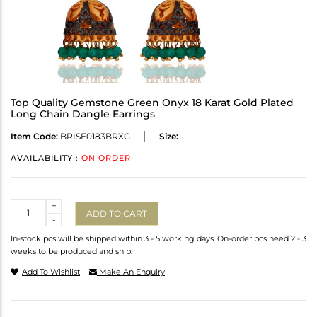
Top Quality Gemstone Green Onyx 18 Karat Gold Plated
Long Chain Dangle Earrings
Item Code:
BRISE0183BRXG
Size:
-
AVAILABILITY :
ON ORDER
Quantity
+
ADD TO CART
-
In-stock pcs will be shipped within 3 - 5 working days. On-order pcs need 2 - 3
weeks to be produced and ship.
Add To Wishlist
Make An Enquiry