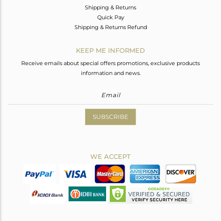
Shipping & Returns
Quick Pay
Shipping & Returns Refund
KEEP ME INFORMED
Receive emails about special offers promotions, exclusive products
information and news.
SUBSCRIBE
WE ACCEPT