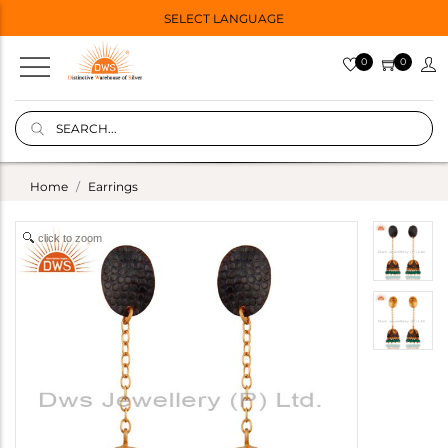
SELECT LANGUAGE
0
0
Home
Earrings
click to zoom