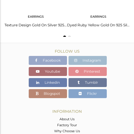
EARRINGS
EARRINGS
Handtextured Gold On Silver 925 Dyed Ruby Chain Pendant
Texture Design Gold On Silver 925 Dyed Ruby Earrings
Dyed Ruby Yellow Gold On 925 Silver Textured Fan Studs
FOLLOW US
Facebook
Instagram
Youtube
Pinterest
Linkedin
Tumblr
Blogspot
Flickr
INFORMATION
About Us
Factory Tour
Why Choose Us