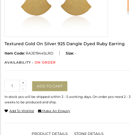
Textured Gold On Silver 925 Dangle Dyed Ruby Earring
Item Code:
RAJE1944SLRD
Size:
-
AVAILABILITY :
ON ORDER
Quantity
+
ADD TO CART
-
In-stock pcs will be shipped within 3 - 5 working days. On-order pcs need 2 - 3
weeks to be produced and ship.
Add To Wishlist
Make An Enquiry
PRODUCT DETAILS
STONE DETAILS