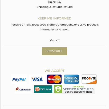
Quick Pay
Shipping & Returns Refund
KEEP ME INFORMED
Receive emails about special offers promotions, exclusive products
information and news.
SUBSCRIBE
WE ACCEPT