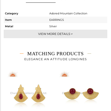
Category
Adored Mountain Collection
Item
EARRINGS
Metal
Silver
Sub Group
Dangle
VIEW MORE DETAILS
Purity
STERLING SILVER
Color
Gold
Gross Weight
3.862 gms
MATCHING PRODUCTS
Net Weight
3.616 gms
ELEGANCE AN ATTITUDE LONGINES
Color Stone Weight
1.23 cts
Size
-
Height(mm)
30
Width(mm)
16.20
Avl. Pcs
0