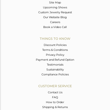
Site Map
Upcoming Shows
Custom Jewelry Request
Our Website Blog
Careers
Book a Video Call
THINGS TO KNOW
Discount Policies
Terms & Conditions
Privacy Policy
Payment and Refund Option
Testimonials
Sustainability
Compliance Policies
CUSTOMER SERVICE
Contact Us
FAQ
How to Order
Shipping & Returns