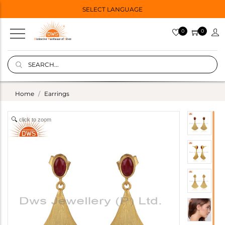
SELECT LANGUAGE
0
0
Home
Earrings
click to zoom