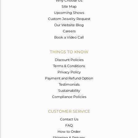
Why Choose Us
Site Map
Upcoming Shows
Custom Jewelry Request
Our Website Blog
Careers
Book a Video Call
THINGS TO KNOW
Discount Policies
Terms & Conditions
Privacy Policy
Payment and Refund Option
Testimonials
Sustainability
Compliance Policies
CUSTOMER SERVICE
Contact Us
FAQ
How to Order
Shipping & Returns