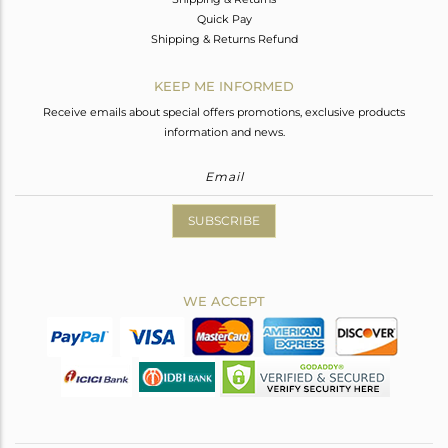
Quick Pay
Shipping & Returns Refund
KEEP ME INFORMED
Receive emails about special offers promotions, exclusive products
information and news.
SUBSCRIBE
WE ACCEPT