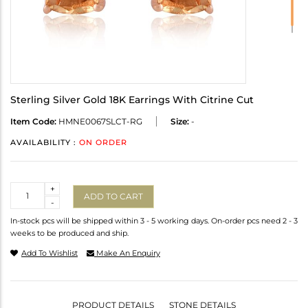
Sterling Silver Gold 18K Earrings With Citrine Cut
Item Code:
HMNE0067SLCT-RG
Size:
-
AVAILABILITY :
ON ORDER
Quantity
+
ADD TO CART
-
In-stock pcs will be shipped within 3 - 5 working days. On-order pcs need 2 - 3
weeks to be produced and ship.
Add To Wishlist
Make An Enquiry
PRODUCT DETAILS
STONE DETAILS