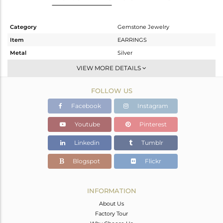
Category
Gemstone Jewelry
Item
EARRINGS
Metal
Silver
Sub Group
Studs Earring
VIEW MORE DETAILS
Purity
STERLING SILVER
FOLLOW US
Color
Gold
Gross Weight
0.95 gms
Facebook
Instagram
Net Weight
0.75 gms
Youtube
Pinterest
Color Stone Weight
1 cts
Linkedin
Tumblr
Size
-
Height(mm)
6
Blogspot
Flickr
Width(mm)
6
Avl. Pcs
0
INFORMATION
About Us
Factory Tour