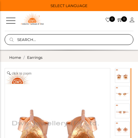
SELECT LANGUAGE
0
0
Home
Earrings
click to zoom