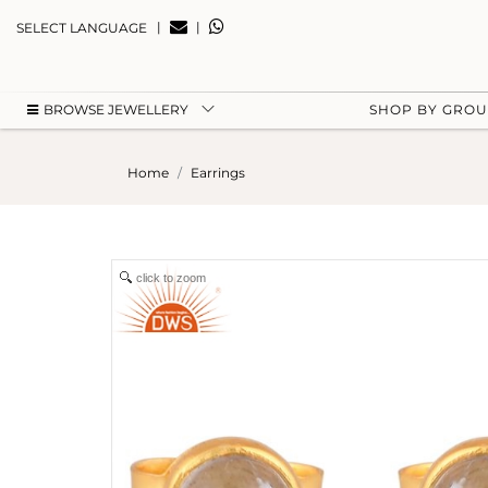
|
|
SELECT LANGUAGE
BROWSE JEWELLERY
SHOP BY GRO
Home
Earrings
click to zoom