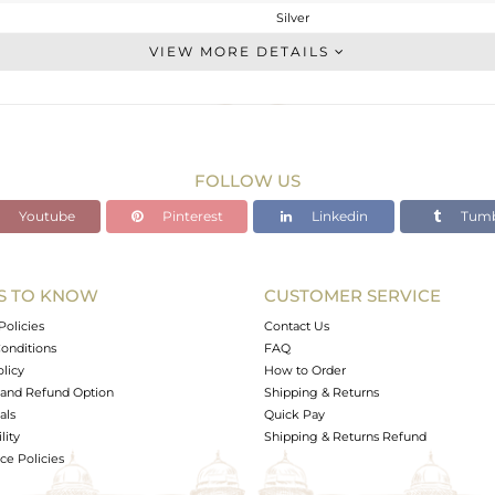
Silver
Studs Earring
VIEW MORE DETAILS
STERLING SILVER
Gold
0.695 gms
0.551 gms
FOLLOW US
0.72 cts
Youtube
Pinterest
Linkedin
Tumb
-
5
5
S TO KNOW
CUSTOMER SERVICE
0
Policies
Contact Us
onditions
FAQ
olicy
How to Order
and Refund Option
Shipping & Returns
als
Quick Pay
lity
Shipping & Returns Refund
e Policies