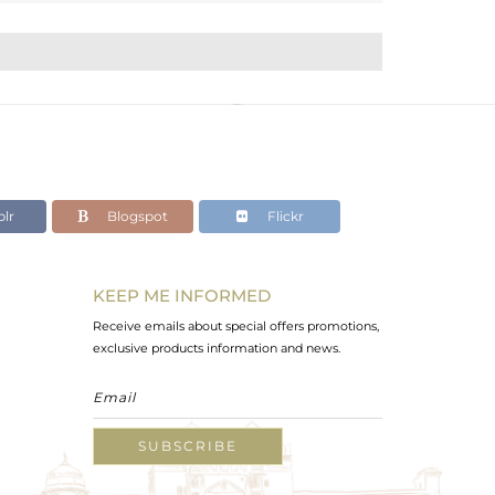
lr
Blogspot
Flickr
KEEP ME INFORMED
Receive emails about special offers promotions,
exclusive products information and news.
SUBSCRIBE