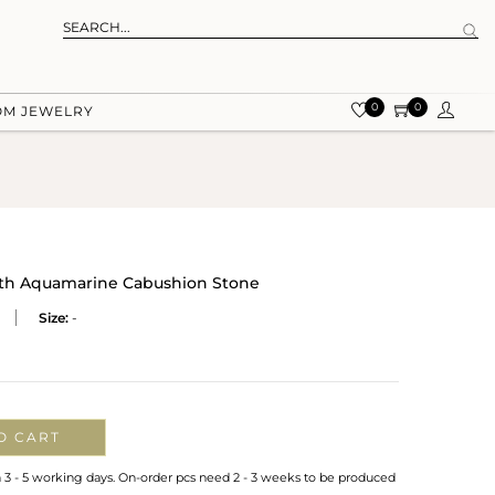
0
0
OM JEWELRY
With Aquamarine Cabushion Stone
Size:
-
O CART
n 3 - 5 working days. On-order pcs need 2 - 3 weeks to be produced