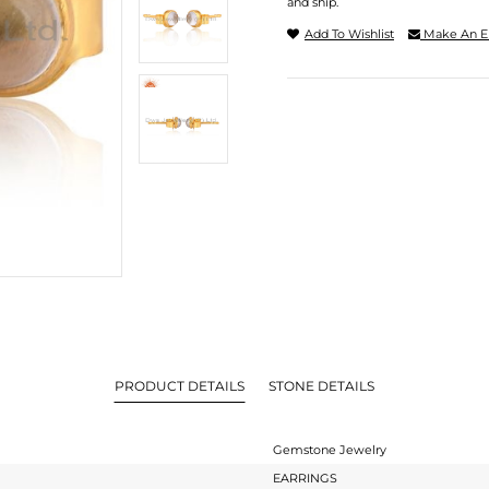
and ship.
Add To Wishlist
Make An E
PRODUCT DETAILS
STONE DETAILS
Gemstone Jewelry
EARRINGS