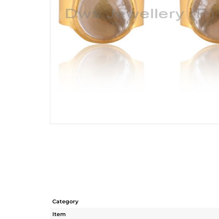
Category
Item