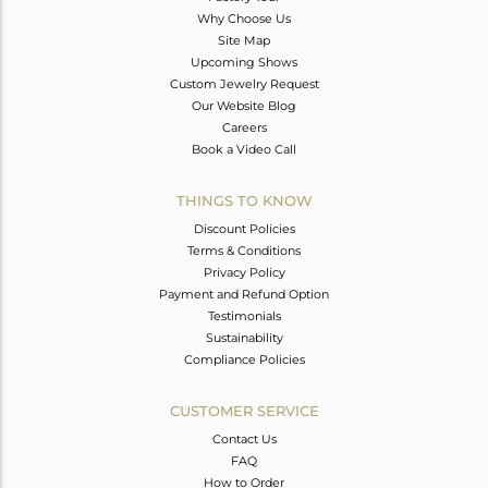
Why Choose Us
Site Map
Upcoming Shows
Custom Jewelry Request
Our Website Blog
Careers
Book a Video Call
THINGS TO KNOW
Discount Policies
Terms & Conditions
Privacy Policy
Payment and Refund Option
Testimonials
Sustainability
Compliance Policies
CUSTOMER SERVICE
Contact Us
FAQ
How to Order