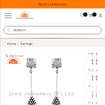
SELECT LANGUAGE
0
0
Home
Earrings
click to zoom