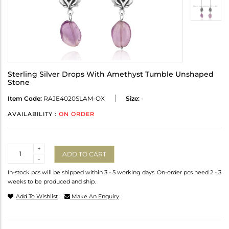
Sterling Silver Drops With Amethyst Tumble Unshaped
Stone
Item Code:
RAJE4020SLAM-OX
Size:
-
AVAILABILITY :
ON ORDER
Quantity
+
ADD TO CART
-
In-stock pcs will be shipped within 3 - 5 working days. On-order pcs need 2 - 3
weeks to be produced and ship.
Add To Wishlist
Make An Enquiry