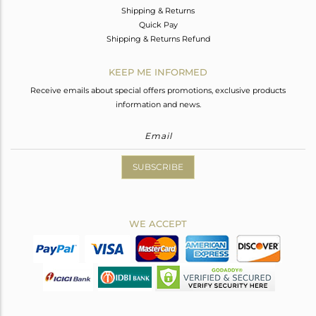
Shipping & Returns
Quick Pay
Shipping & Returns Refund
KEEP ME INFORMED
Receive emails about special offers promotions, exclusive products
information and news.
SUBSCRIBE
WE ACCEPT